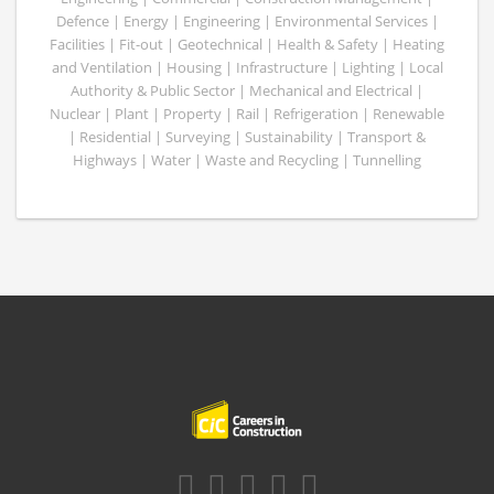
Defence | Energy | Engineering | Environmental Services |
Facilities | Fit-out | Geotechnical | Health & Safety | Heating
and Ventilation | Housing | Infrastructure | Lighting | Local
Authority & Public Sector | Mechanical and Electrical |
Nuclear | Plant | Property | Rail | Refrigeration | Renewable
| Residential | Surveying | Sustainability | Transport &
Highways | Water | Waste and Recycling | Tunnelling