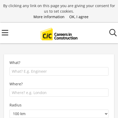
By clicking any link on this page you are giving your consent for
us to set cookies.
More information
OK, I agree
What?
Where?
Radius