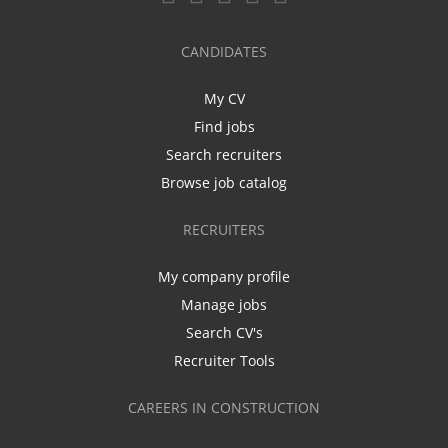
CANDIDATES
My CV
Find jobs
Search recruiters
Browse job catalog
RECRUITERS
My company profile
Manage jobs
Search CV's
Recruiter Tools
CAREERS IN CONSTRUCTION