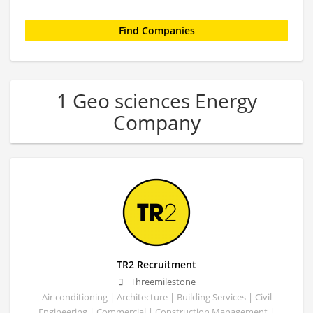
1 Geo sciences Energy
Company
TR2 Recruitment
Threemilestone
Air conditioning | Architecture | Building Services | Civil
Engineering | Commercial | Construction Management |