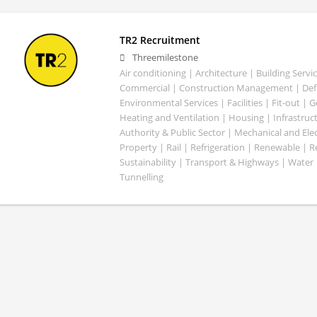
TR2 Recruitment
Threemilestone
Air conditioning | Architecture | Building Servic
Commercial | Construction Management | Defe
Environmental Services | Facilities | Fit-out | 
Heating and Ventilation | Housing | Infrastruct
Authority & Public Sector | Mechanical and Elect
Property | Rail | Refrigeration | Renewable | R
Sustainability | Transport & Highways | Water 
Tunnelling