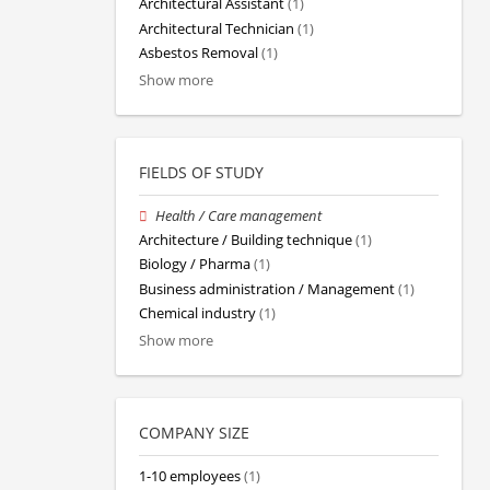
Architectural Assistant
(1)
Architectural Technician
(1)
Asbestos Removal
(1)
Show more
FIELDS OF STUDY
Health / Care management
Architecture / Building technique
(1)
Biology / Pharma
(1)
Business administration / Management
(1)
Chemical industry
(1)
Show more
COMPANY SIZE
1-10 employees
(1)