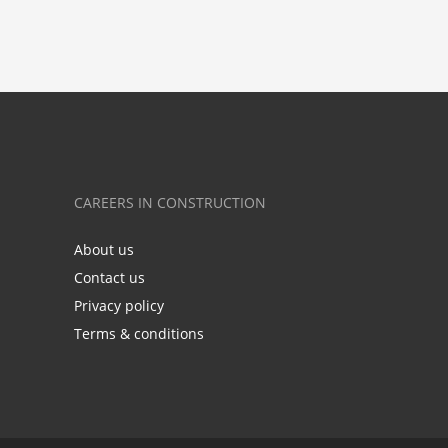
CAREERS IN CONSTRUCTION
About us
Contact us
Privacy policy
Terms & conditions