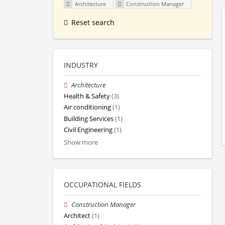
Architecture
Construction Manager
Reset search
INDUSTRY
Architecture
Health & Safety
(3)
Air conditioning
(1)
Building Services
(1)
Civil Engineering
(1)
Show more
OCCUPATIONAL FIELDS
Construction Manager
Architect
(1)