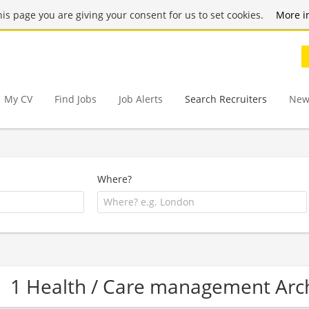
this page you are giving your consent for us to set cookies.
More i
My CV
Find Jobs
Job Alerts
Search Recruiters
New
Where?
1 Health / Care management Arc