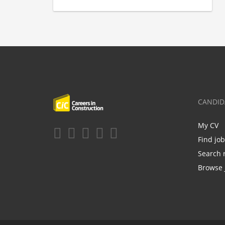
CANDID
My CV
Find jo
Search 
Browse 