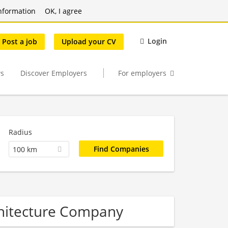
nformation
OK, I agree
Login
Post a job
Upload your CV
s
Discover Employers
For employers
Radius
100 km
hitecture Company