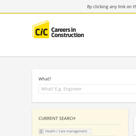
By clicking any link on 
What?
CURRENT SEARCH
Health / Care management