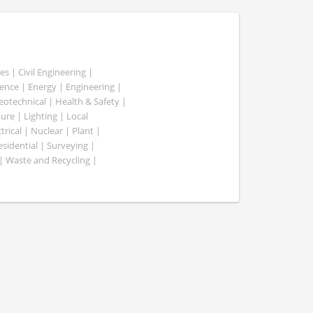
es | Civil Engineering |
nce | Energy | Engineering |
Geotechnical | Health & Safety |
ure | Lighting | Local
rical | Nuclear | Plant |
esidential | Surveying |
| Waste and Recycling |