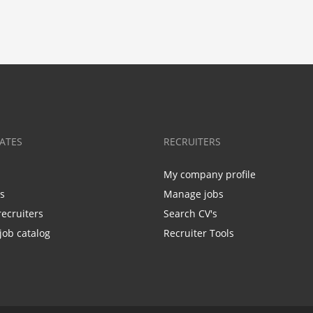
ATES
RECRUITERS
My company profile
bs
Manage jobs
recruiters
Search CV's
job catalog
Recruiter Tools