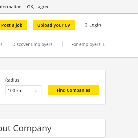
nformation
OK, I agree
Login
Post a job
Upload your CV
s
Discover Employers
For employers
Radius
100 km
-out Company