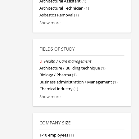
Architectural Assistant
(1)
Architectural Technician
(1)
Asbestos Removal
(1)
Show more
FIELDS OF STUDY
Health / Care management
Architecture / Building technique
(1)
Biology / Pharma
(1)
Business administration / Management
(1)
Chemical industry
(1)
Show more
COMPANY SIZE
1-10 employees
(1)