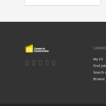
CANDID
My CV
Find jo
Search 
Browse 