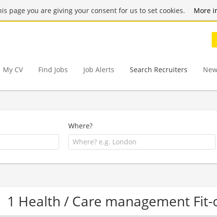
this page you are giving your consent for us to set cookies.
More i
My CV
Find Jobs
Job Alerts
Search Recruiters
New
Where?
1 Health / Care management Fit