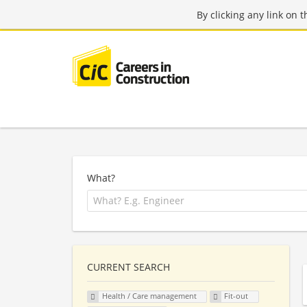
By clicking any link on 
What?
CURRENT SEARCH
Health / Care management
Fit-out