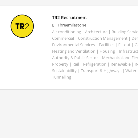
TR2 Recruitment
Threemilestone
Air conditioning | Architecture | Building Servic
Commercial | Construction Management | Defe
Environmental Services | Facilities | Fit-out | 
Heating and Ventilation | Housing | Infrastruct
Authority & Public Sector | Mechanical and Elect
Property | Rail | Refrigeration | Renewable | R
Sustainability | Transport & Highways | Water 
Tunnelling