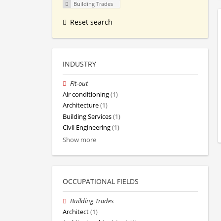
Building Trades
Reset search
INDUSTRY
Fit-out
Air conditioning
(1)
Architecture
(1)
Building Services
(1)
Civil Engineering
(1)
Show more
OCCUPATIONAL FIELDS
Building Trades
Architect
(1)