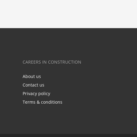
CAREERS IN CONSTRUCTION
About us
Contact us
Privacy policy
Terms & conditions