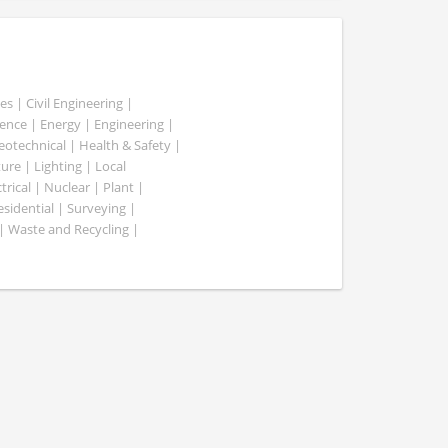
es | Civil Engineering |
nce | Energy | Engineering |
Geotechnical | Health & Safety |
ure | Lighting | Local
rical | Nuclear | Plant |
esidential | Surveying |
| Waste and Recycling |