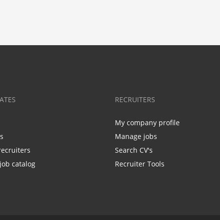
ATES
RECRUITERS
My company profile
bs
Manage jobs
recruiters
Search CV's
job catalog
Recruiter Tools