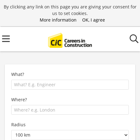
By clicking any link on this page you are giving your consent for
us to set cookies.
More information
OK, I agree
What?
Where?
Radius