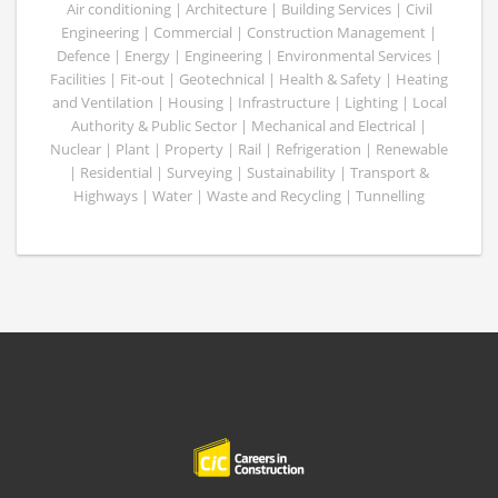
Air conditioning | Architecture | Building Services | Civil
Engineering | Commercial | Construction Management |
Defence | Energy | Engineering | Environmental Services |
Facilities | Fit-out | Geotechnical | Health & Safety | Heating
and Ventilation | Housing | Infrastructure | Lighting | Local
Authority & Public Sector | Mechanical and Electrical |
Nuclear | Plant | Property | Rail | Refrigeration | Renewable
| Residential | Surveying | Sustainability | Transport &
Highways | Water | Waste and Recycling | Tunnelling