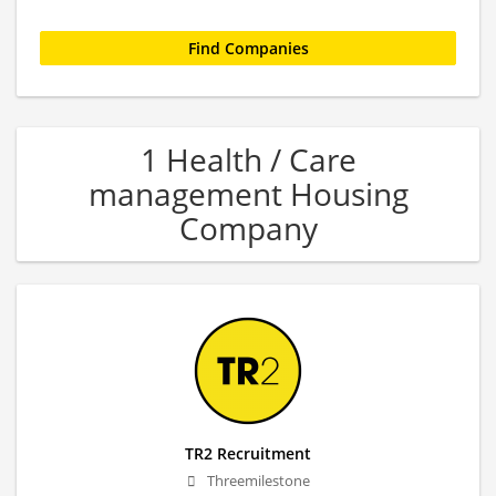
1 Health / Care
management Housing
Company
TR2 Recruitment
Threemilestone