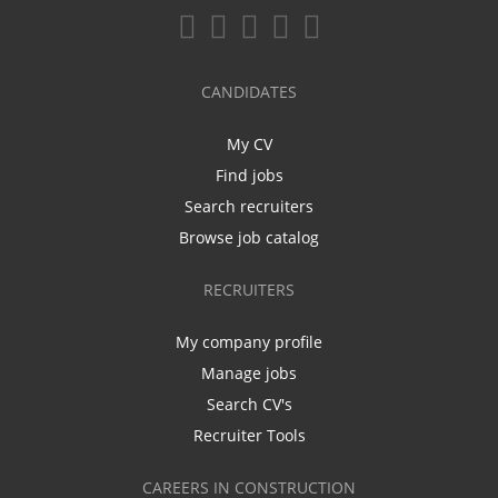
CANDIDATES
My CV
Find jobs
Search recruiters
Browse job catalog
RECRUITERS
My company profile
Manage jobs
Search CV's
Recruiter Tools
CAREERS IN CONSTRUCTION