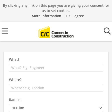
By clicking any link on this page you are giving your consent for
us to set cookies.
More information
OK, I agree
What?
Where?
Radius