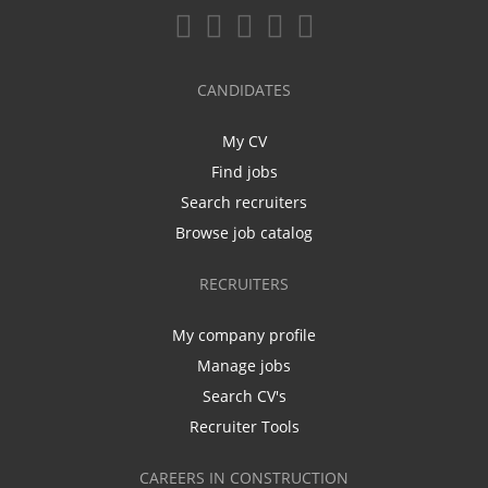
CANDIDATES
My CV
Find jobs
Search recruiters
Browse job catalog
RECRUITERS
My company profile
Manage jobs
Search CV's
Recruiter Tools
CAREERS IN CONSTRUCTION