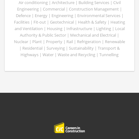
Air conditioning | Architecture | Building Services | Civil
Engineering | Commercial | Construction Management |
Defence | Energy | Engineering | Environmental Services |
Facilities | Fit-out | Geotechnical | Health & Safety | Heating
and Ventilation | Housing | Infrastructure | Lighting | Local
Authority & Public Sector | Mechanical and Electrical |
Nuclear | Plant | Property | Rail | Refrigeration | Renewable
| Residential | Surveying | Sustainability | Transport &
Highways | Water | Waste and Recycling | Tunnelling