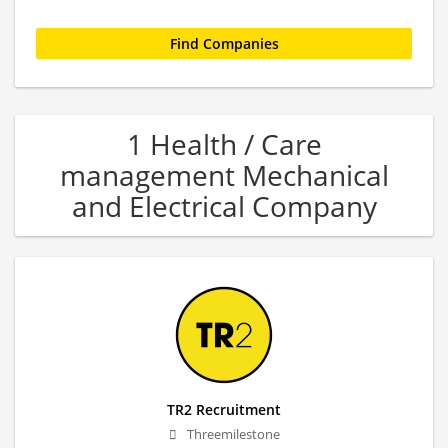
1 Health / Care
management Mechanical
and Electrical Company
TR2 Recruitment
Threemilestone