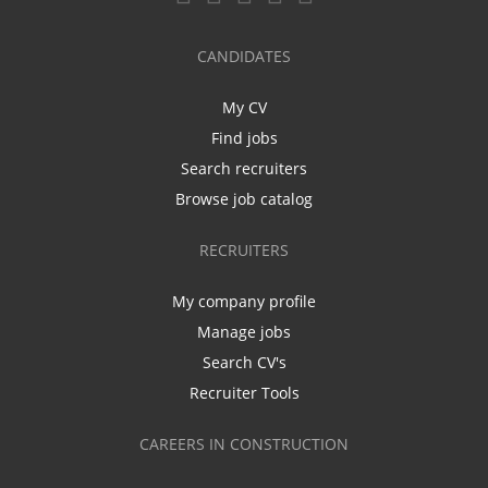
CANDIDATES
My CV
Find jobs
Search recruiters
Browse job catalog
RECRUITERS
My company profile
Manage jobs
Search CV's
Recruiter Tools
CAREERS IN CONSTRUCTION