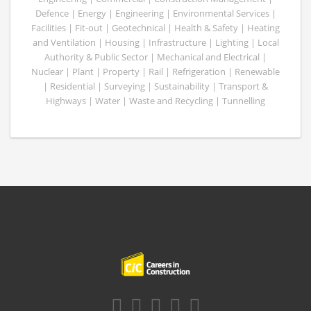
Defence | Energy | Engineering | Environmental Services |
Facilities | Fit-out | Geotechnical | Health & Safety | Heating
and Ventilation | Housing | Infrastructure | Lighting | Local
Authority & Public Sector | Mechanical and Electrical |
Nuclear | Plant | Property | Rail | Refrigeration | Renewable
| Residential | Surveying | Sustainability | Transport &
Highways | Water | Waste and Recycling | Tunnelling