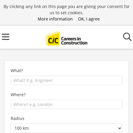
By clicking any link on this page you are giving your consent for
us to set cookies.
More information
OK, I agree
What?
Where?
Radius