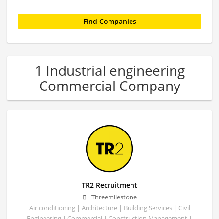
1 Industrial engineering
Commercial Company
TR2 Recruitment
Threemilestone
Air conditioning | Architecture | Building Services | Civil
Engineering | Commercial | Construction Management |