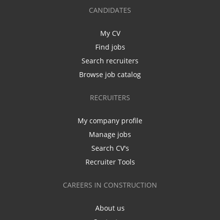
CANDIDATES
My CV
Find jobs
Search recruiters
Browse job catalog
RECRUITERS
My company profile
Manage jobs
Search CV's
Recruiter Tools
CAREERS IN CONSTRUCTION
About us