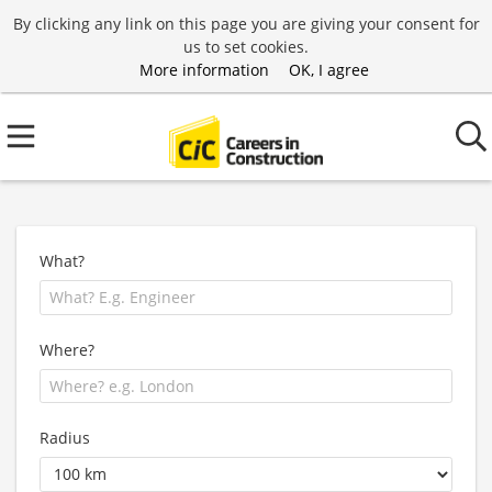
By clicking any link on this page you are giving your consent for
us to set cookies.
More information
OK, I agree
What?
Where?
Radius