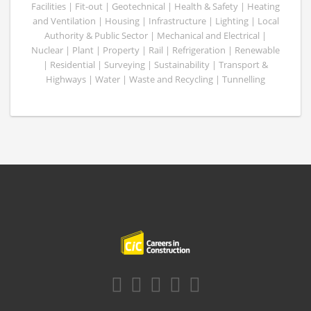
Facilities | Fit-out | Geotechnical | Health & Safety | Heating
and Ventilation | Housing | Infrastructure | Lighting | Local
Authority & Public Sector | Mechanical and Electrical |
Nuclear | Plant | Property | Rail | Refrigeration | Renewable
| Residential | Surveying | Sustainability | Transport &
Highways | Water | Waste and Recycling | Tunnelling