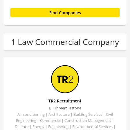
1 Law Commercial Company
TR2 Recruitment
Threemilestone
Air conditioning | Architecture | Building Services | Civil
Engineering | Commercial | Construction Management |
Defence | Energy | Engineering | Environmental Services |