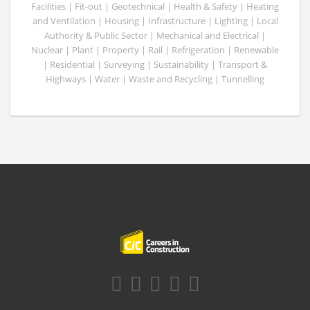
Facilities | Fit-out | Geotechnical | Health & Safety | Heating
and Ventilation | Housing | Infrastructure | Lighting | Local
Authority & Public Sector | Mechanical and Electrical |
Nuclear | Plant | Property | Rail | Refrigeration | Renewable
| Residential | Surveying | Sustainability | Transport &
Highways | Water | Waste and Recycling | Tunnelling