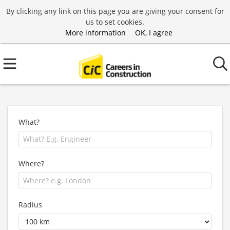
By clicking any link on this page you are giving your consent for
us to set cookies.
More information
OK, I agree
What?
Where?
Radius