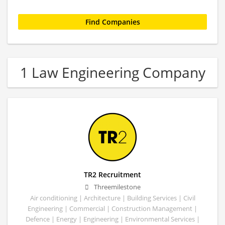
1 Law Engineering Company
TR2 Recruitment
Threemilestone
Air conditioning | Architecture | Building Services | Civil
Engineering | Commercial | Construction Management |
Defence | Energy | Engineering | Environmental Services |