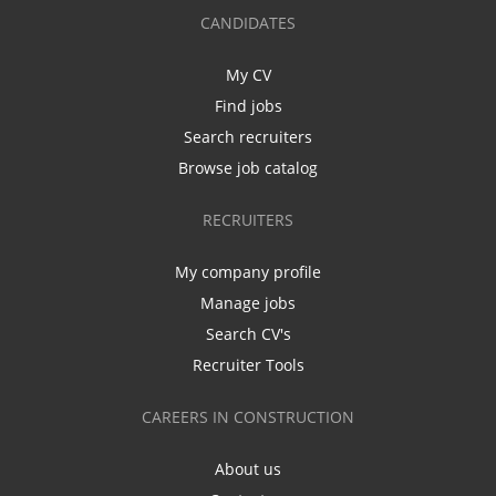
CANDIDATES
My CV
Find jobs
Search recruiters
Browse job catalog
RECRUITERS
My company profile
Manage jobs
Search CV's
Recruiter Tools
CAREERS IN CONSTRUCTION
About us