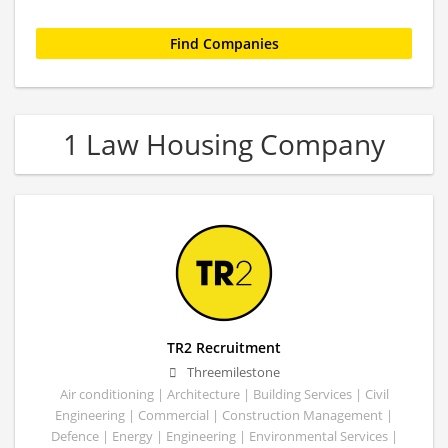
1 Law Housing Company
TR2 Recruitment
Threemilestone
Air conditioning | Architecture | Building Services | Civil
Engineering | Commercial | Construction Management |
Defence | Energy | Engineering | Environmental Services |