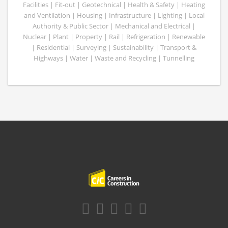
Facilities | Fit-out | Geotechnical | Health & Safety | Heating
and Ventilation | Housing | Infrastructure | Lighting | Local
Authority & Public Sector | Mechanical and Electrical |
Nuclear | Plant | Property | Rail | Refrigeration | Renewable
| Residential | Surveying | Sustainability | Transport &
Highways | Water | Waste and Recycling | Tunnelling