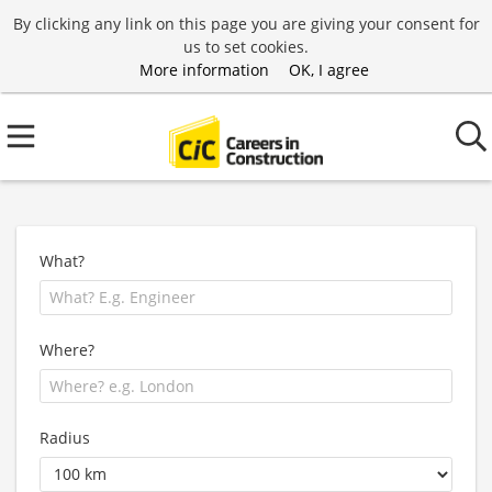
By clicking any link on this page you are giving your consent for
us to set cookies.
More information
OK, I agree
What?
Where?
Radius