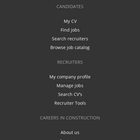
CANDIDATES
My CV
Find jobs
Search recruiters
Browse job catalog
RECRUITERS
My company profile
Manage jobs
Search CV's
Recruiter Tools
CAREERS IN CONSTRUCTION
About us