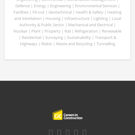
Defence | Energy | Engineering | Environmental Services |
Facilities | Fit-out | Geotechnical | Health & Safety | Heating
and Ventilation | Housing | Infrastructure | Lighting | Local
Authority & Public Sector | Mechanical and Electrical |
Nuclear | Plant | Property | Rail | Refrigeration | Renewable
| Residential | Surveying | Sustainability | Transport &
Highways | Water | Waste and Recycling | Tunnelling