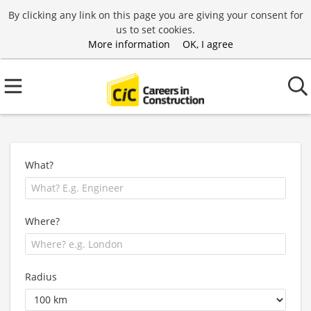
By clicking any link on this page you are giving your consent for
us to set cookies.
More information
OK, I agree
What?
Where?
Radius