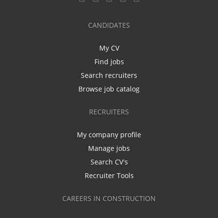
CANDIDATES
My CV
Find jobs
Search recruiters
Browse job catalog
RECRUITERS
My company profile
Manage jobs
Search CV's
Recruiter Tools
CAREERS IN CONSTRUCTION