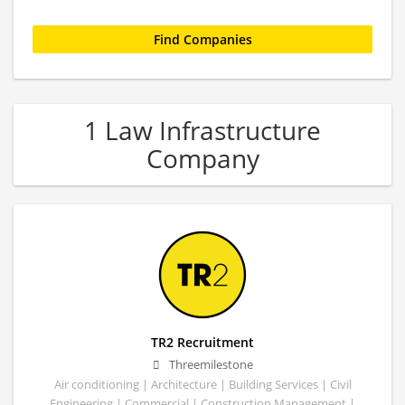
1 Law Infrastructure
Company
TR2 Recruitment
Threemilestone
Air conditioning | Architecture | Building Services | Civil
Engineering | Commercial | Construction Management |