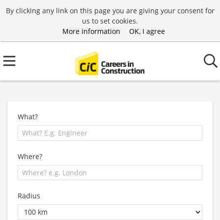
By clicking any link on this page you are giving your consent for
us to set cookies.
More information
OK, I agree
What?
Where?
Radius