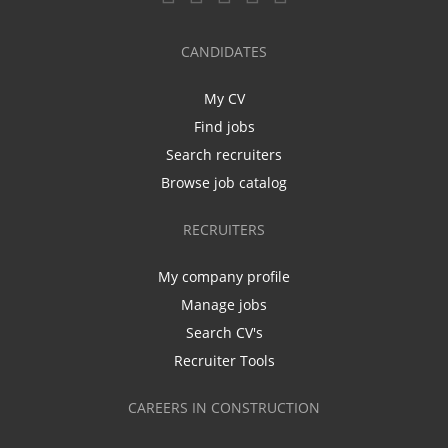
CANDIDATES
My CV
Find jobs
Search recruiters
Browse job catalog
RECRUITERS
My company profile
Manage jobs
Search CV's
Recruiter Tools
CAREERS IN CONSTRUCTION