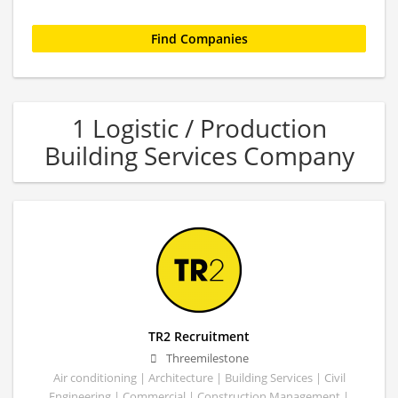
1 Logistic / Production
Building Services Company
TR2 Recruitment
Threemilestone
Air conditioning | Architecture | Building Services | Civil
Engineering | Commercial | Construction Management |