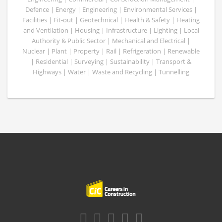
Defence | Energy | Engineering | Environmental Services |
Facilities | Fit-out | Geotechnical | Health & Safety | Heating
and Ventilation | Housing | Infrastructure | Lighting | Local
Authority & Public Sector | Mechanical and Electrical |
Nuclear | Plant | Property | Rail | Refrigeration | Renewable
| Residential | Surveying | Sustainability | Transport &
Highways | Water | Waste and Recycling | Tunnelling