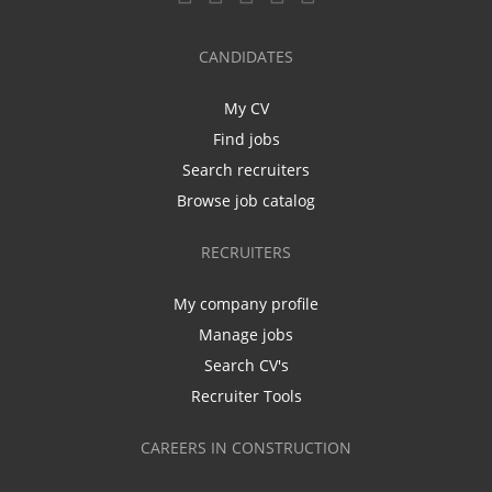
CANDIDATES
My CV
Find jobs
Search recruiters
Browse job catalog
RECRUITERS
My company profile
Manage jobs
Search CV's
Recruiter Tools
CAREERS IN CONSTRUCTION