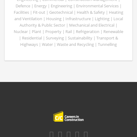
Defence | Energy | Engineering | Environmental Services |
Facilities | Fit-out | Geotechnical | Health & Safety | Heating
and Ventilation | Housing | Infrastructure | Lighting | Local
Authority & Public Sector | Mechanical and Electrical |
Nuclear | Plant | Property | Rail | Refrigeration | Renewable
| Residential | Surveying | Sustainability | Transport &
Highways | Water | Waste and Recycling | Tunnelling