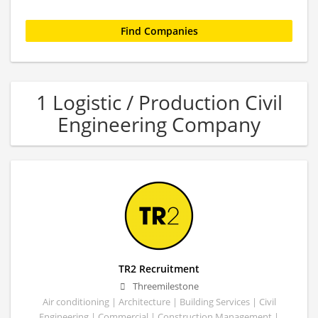
1 Logistic / Production Civil
Engineering Company
TR2 Recruitment
Threemilestone
Air conditioning | Architecture | Building Services | Civil
Engineering | Commercial | Construction Management |