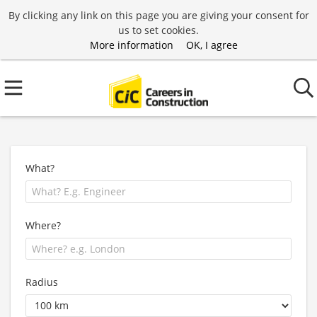
By clicking any link on this page you are giving your consent for
us to set cookies.
More information
OK, I agree
What?
Where?
Radius