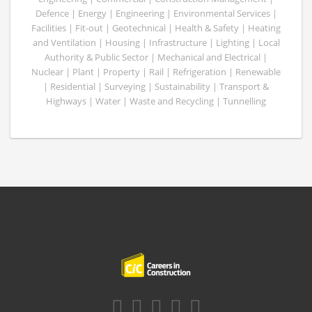
Defence | Energy | Engineering | Environmental Services |
Facilities | Fit-out | Geotechnical | Health & Safety | Heating
and Ventilation | Housing | Infrastructure | Lighting | Local
Authority & Public Sector | Mechanical and Electrical |
Nuclear | Plant | Property | Rail | Refrigeration | Renewable
| Residential | Surveying | Sustainability | Transport &
Highways | Water | Waste and Recycling | Tunnelling