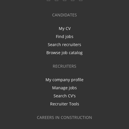
CANDIDATES
My CV
Find jobs
Search recruiters
Browse job catalog
RECRUITERS
My company profile
Manage jobs
Search CV's
Recruiter Tools
CAREERS IN CONSTRUCTION