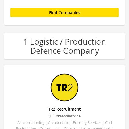
1 Logistic / Production
Defence Company
TR2 Recruitment
Threemilestone
Air conditioning | Architecture | Building Services | Civil
Engineering | Commercial | Construction Management |