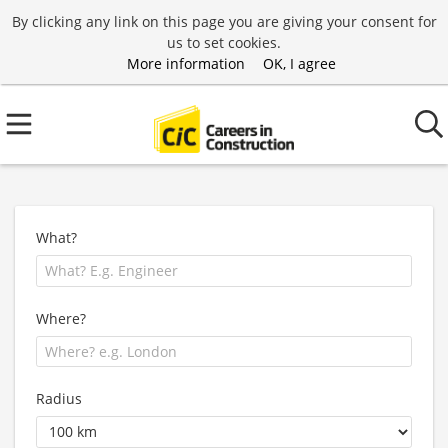
By clicking any link on this page you are giving your consent for
us to set cookies.
More information
OK, I agree
What?
Where?
Radius