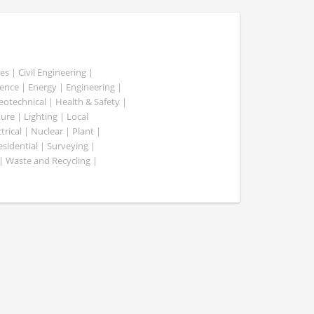
es | Civil Engineering |
nce | Energy | Engineering |
Geotechnical | Health & Safety |
ure | Lighting | Local
rical | Nuclear | Plant |
esidential | Surveying |
| Waste and Recycling |