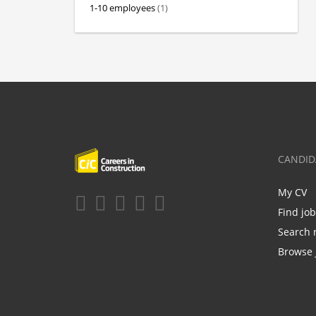
1-10 employees
(1)
CANDID
My CV
Find jo
Search 
Browse 