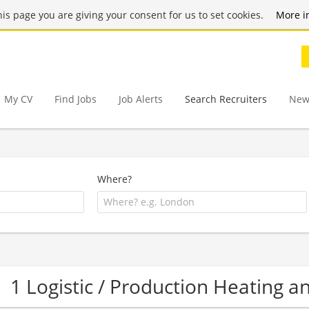
this page you are giving your consent for us to set cookies.
More i
My CV
Find Jobs
Job Alerts
Search Recruiters
New
Where?
1 Logistic / Production Heating 