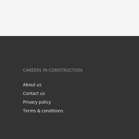
CAREERS IN CONSTRUCTION
About us
Contact us
Privacy policy
Terms & conditions