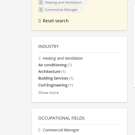
Heating and Ventilation
Commercial Manager
Reset search
INDUSTRY
Heating and Ventilation
Air conditioning
(1)
Architecture
(1)
Building Services
(1)
Civil Engineering
(1)
Show more
OCCUPATIONAL FIELDS
Commercial Manager