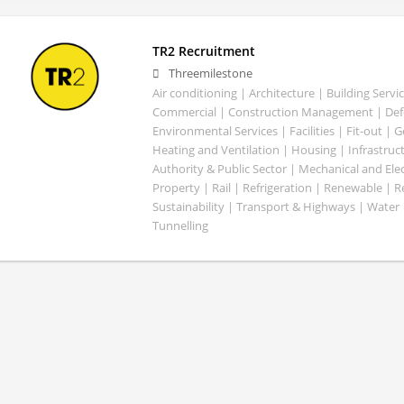
TR2 Recruitment
Threemilestone
Air conditioning | Architecture | Building Servic
Commercial | Construction Management | Defe
Environmental Services | Facilities | Fit-out | 
Heating and Ventilation | Housing | Infrastruct
Authority & Public Sector | Mechanical and Elect
Property | Rail | Refrigeration | Renewable | R
Sustainability | Transport & Highways | Water 
Tunnelling