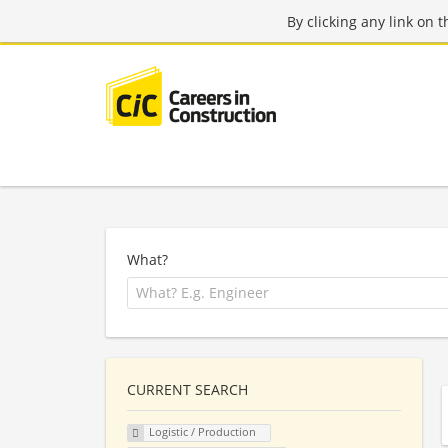
By clicking any link on 
What?
CURRENT SEARCH
Logistic / Production