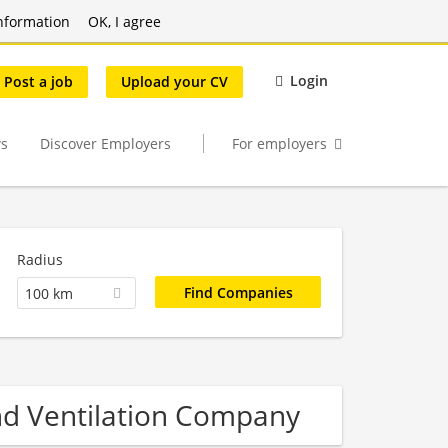
nformation
OK, I agree
Login
Post a job
Upload your CV
s
Discover Employers
For employers
Radius
100 km
and Ventilation Company