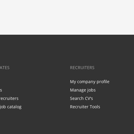
ATES
RECRUITERS
My company profile
bs
Manage jobs
recruiters
Search CV's
job catalog
Recruiter Tools