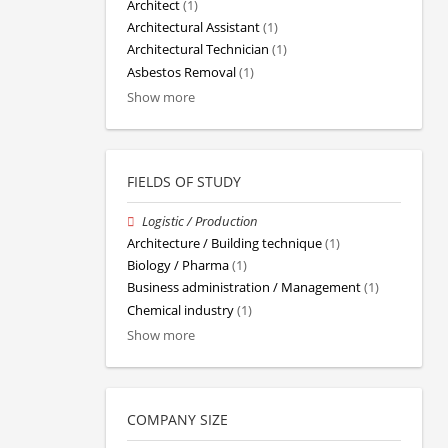
Architect
(1)
Architectural Assistant
(1)
Architectural Technician
(1)
Asbestos Removal
(1)
Show more
FIELDS OF STUDY
Logistic / Production
Architecture / Building technique
(1)
Biology / Pharma
(1)
Business administration / Management
(1)
Chemical industry
(1)
Show more
COMPANY SIZE