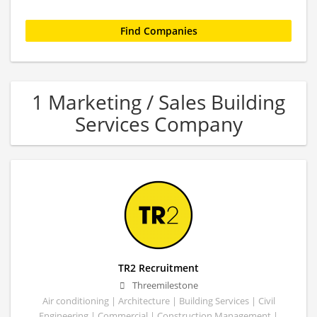
1 Marketing / Sales Building
Services Company
TR2 Recruitment
Threemilestone
Air conditioning | Architecture | Building Services | Civil
Engineering | Commercial | Construction Management |