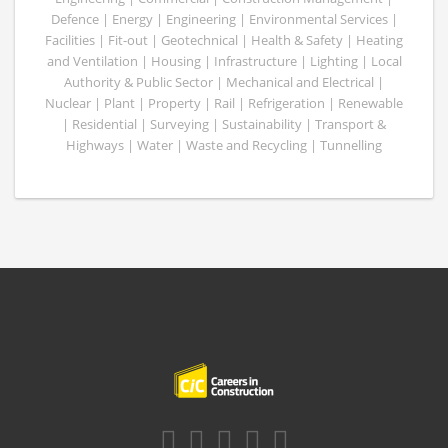
Defence | Energy | Engineering | Environmental Services |
Facilities | Fit-out | Geotechnical | Health & Safety | Heating
and Ventilation | Housing | Infrastructure | Lighting | Local
Authority & Public Sector | Mechanical and Electrical |
Nuclear | Plant | Property | Rail | Refrigeration | Renewable
| Residential | Surveying | Sustainability | Transport &
Highways | Water | Waste and Recycling | Tunnelling