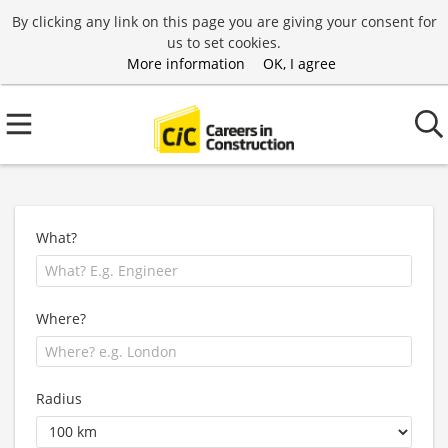
By clicking any link on this page you are giving your consent for
us to set cookies.
More information
OK, I agree
What?
Where?
Radius