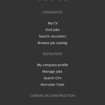
CANDIDATES
My CV
Find jobs
Search recruiters
Browse job catalog
RECRUITERS
My company profile
Manage jobs
Search CV's
Recruiter Tools
CAREERS IN CONSTRUCTION