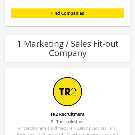
1 Marketing / Sales Fit-out
Company
TR2 Recruitment
Threemilestone
Air conditioning | Architecture | Building Services | Civil
Engineering | Commercial | Construction Management |