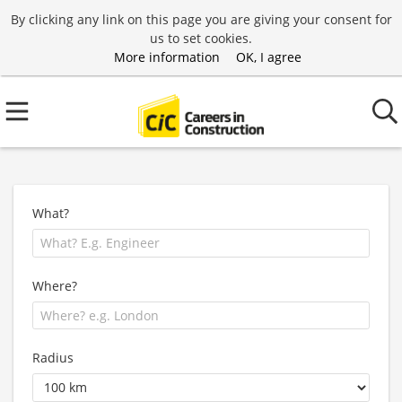
By clicking any link on this page you are giving your consent for
us to set cookies.
More information
OK, I agree
What?
Where?
Radius