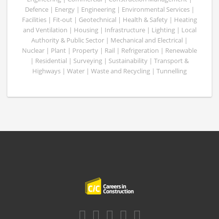
Defence | Energy | Engineering | Environmental Services |
Facilities | Fit-out | Geotechnical | Health & Safety | Heating
and Ventilation | Housing | Infrastructure | Lighting | Local
Authority & Public Sector | Mechanical and Electrical |
Nuclear | Plant | Property | Rail | Refrigeration | Renewable
| Residential | Surveying | Sustainability | Transport &
Highways | Water | Waste and Recycling | Tunnelling