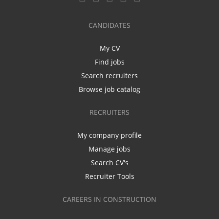
CANDIDATES
My CV
Find jobs
Search recruiters
Browse job catalog
RECRUITERS
My company profile
Manage jobs
Search CV's
Recruiter Tools
CAREERS IN CONSTRUCTION