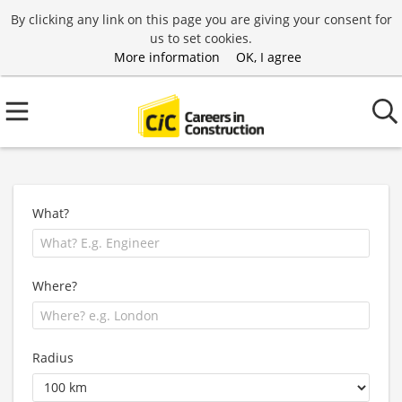
By clicking any link on this page you are giving your consent for
us to set cookies.
More information
OK, I agree
What?
Where?
Radius