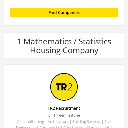
1 Mathematics / Statistics
Housing Company
TR2 Recruitment
Threemilestone
Air conditioning | Architecture | Building Services | Civil
Engineering | Commercial | Construction Management |