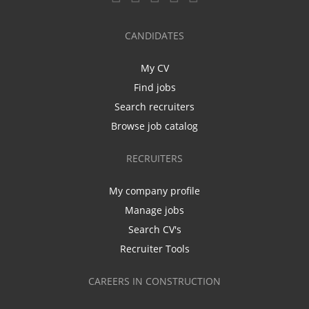
CANDIDATES
My CV
Find jobs
Search recruiters
Browse job catalog
RECRUITERS
My company profile
Manage jobs
Search CV's
Recruiter Tools
CAREERS IN CONSTRUCTION