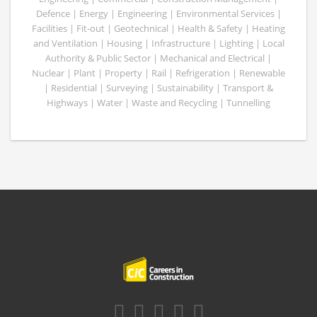
Defence | Energy | Engineering | Environmental Services |
Facilities | Fit-out | Geotechnical | Health & Safety | Heating
and Ventilation | Housing | Infrastructure | Lighting | Local
Authority & Public Sector | Mechanical and Electrical |
Nuclear | Plant | Property | Rail | Refrigeration | Renewable
| Residential | Surveying | Sustainability | Transport &
Highways | Water | Waste and Recycling | Tunnelling