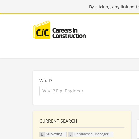
By clicking any link on 
What?
CURRENT SEARCH
Surveying
Commercial Manager