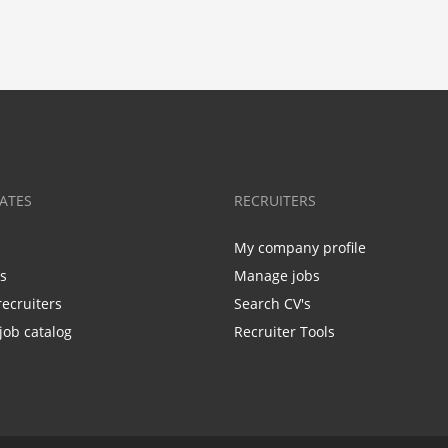
ATES
RECRUITERS
My company profile
bs
Manage jobs
recruiters
Search CV's
job catalog
Recruiter Tools