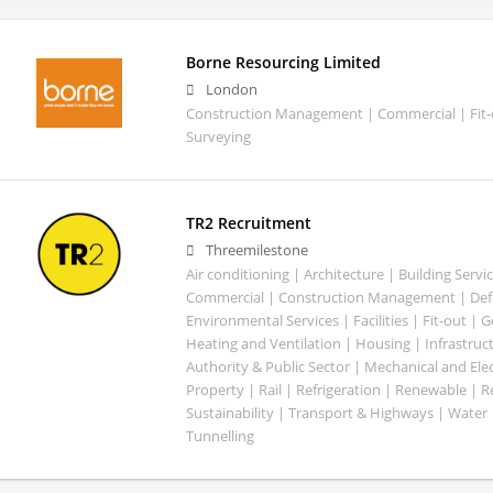
Borne Resourcing Limited
London
Construction Management | Commercial | Fit-o
Surveying
TR2 Recruitment
Threemilestone
Air conditioning | Architecture | Building Servic
Commercial | Construction Management | Defe
Environmental Services | Facilities | Fit-out | 
Heating and Ventilation | Housing | Infrastruct
Authority & Public Sector | Mechanical and Elect
Property | Rail | Refrigeration | Renewable | R
Sustainability | Transport & Highways | Water 
Tunnelling