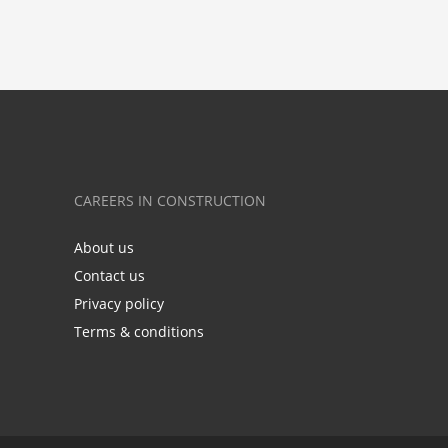
CAREERS IN CONSTRUCTION
About us
Contact us
Privacy policy
Terms & conditions