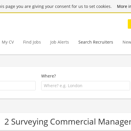
this page you are giving your consent for us to set cookies.
More i
My CV
Find Jobs
Job Alerts
Search Recruiters
New
Where?
2 Surveying Commercial Manage