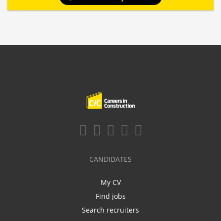
CANDIDATES
My CV
Find jobs
Search recruiters