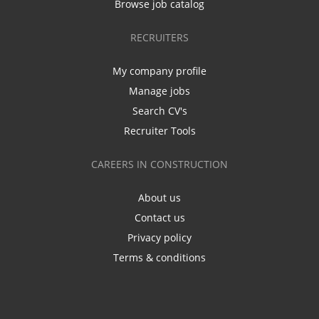
Browse job catalog
RECRUITERS
My company profile
Manage jobs
Search CV's
Recruiter Tools
CAREERS IN CONSTRUCTION
About us
Contact us
Privacy policy
Terms & conditions