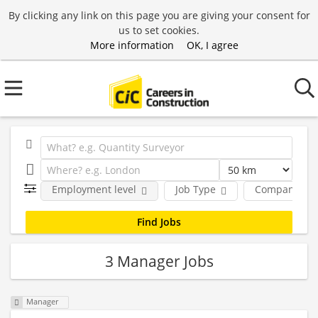
By clicking any link on this page you are giving your consent for
us to set cookies.
More information
OK, I agree
Employment level
Job Type
Company
3 Manager Jobs
Manager