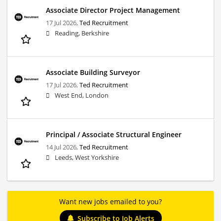
Associate Director Project Management
17 Jul 2026,
Ted Recruitment
Reading, Berkshire
Associate Building Surveyor
17 Jul 2026,
Ted Recruitment
West End, London
Principal / Associate Structural Engineer
14 Jul 2026,
Ted Recruitment
Leeds, West Yorkshire
Want new jobs emailed to you?
Subscribe to Job Alerts