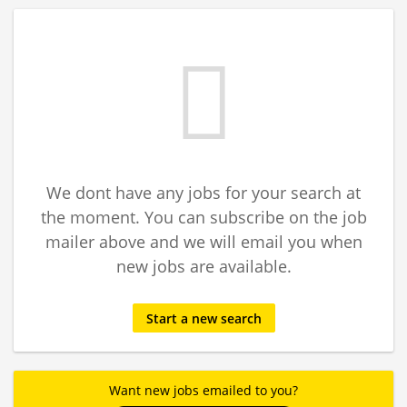
We dont have any jobs for your search at
the moment. You can subscribe on the job
mailer above and we will email you when
new jobs are available.
Start a new search
Want new jobs emailed to you?