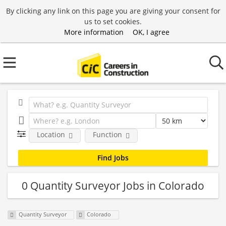
By clicking any link on this page you are giving your consent for
us to set cookies.
More information
OK, I agree
Location
Function
0 Quantity Surveyor Jobs in Colorado
Quantity Surveyor
Colorado