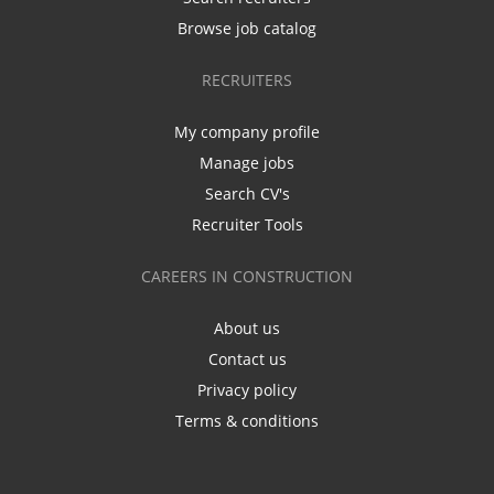
Browse job catalog
RECRUITERS
My company profile
Manage jobs
Search CV's
Recruiter Tools
CAREERS IN CONSTRUCTION
About us
Contact us
Privacy policy
Terms & conditions