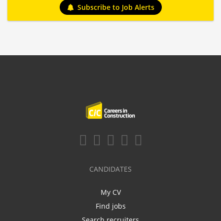
Subscribe to Job Alerts
CANDIDATES
My CV
Find jobs
Search recruiters