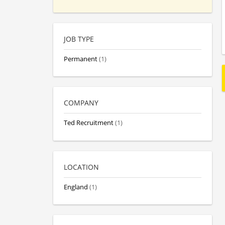
JOB TYPE
Permanent
(1)
COMPANY
Ted Recruitment
(1)
LOCATION
England
(1)