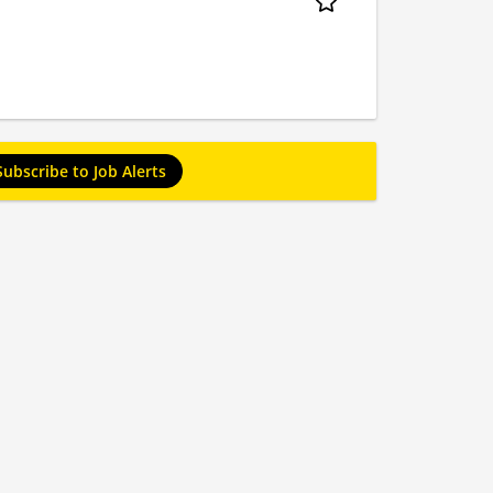
Subscribe to Job Alerts