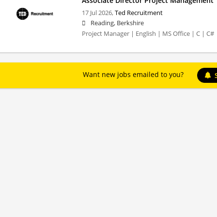
Associate Director Project Management
17 Jul 2026,
Ted Recruitment
Reading, Berkshire
Project Manager | English | MS Office | C | C#
Want new jobs emailed to you?