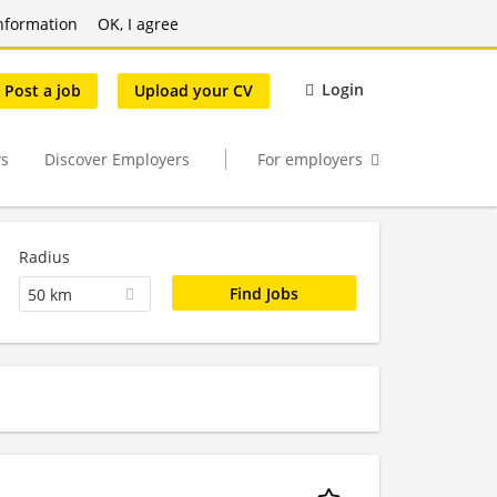
nformation
OK, I agree
Login
Post a job
Upload your CV
s
Discover Employers
For employers
Radius
50 km