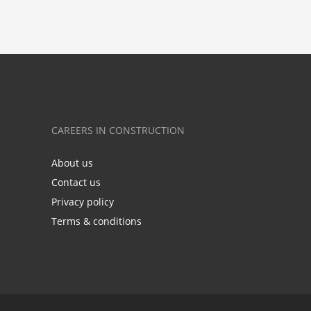
CAREERS IN CONSTRUCTION
About us
Contact us
Privacy policy
Terms & conditions