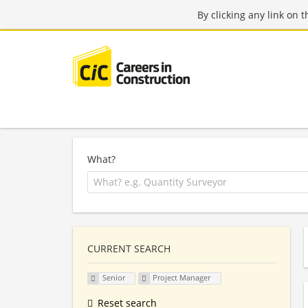
By clicking any link on 
What?
CURRENT SEARCH
Senior
Project Manager
Reset search