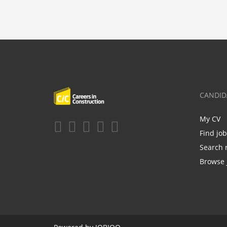
CANDID
My CV
Find jo
Search 
Browse 