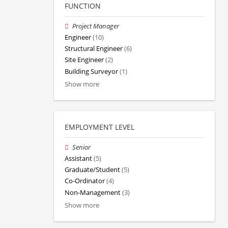
FUNCTION
Project Manager
Engineer
(10)
Structural Engineer
(6)
Site Engineer
(2)
Building Surveyor
(1)
Show more
EMPLOYMENT LEVEL
Senior
Assistant
(5)
Graduate/Student
(5)
Co-Ordinator
(4)
Non-Management
(3)
Show more