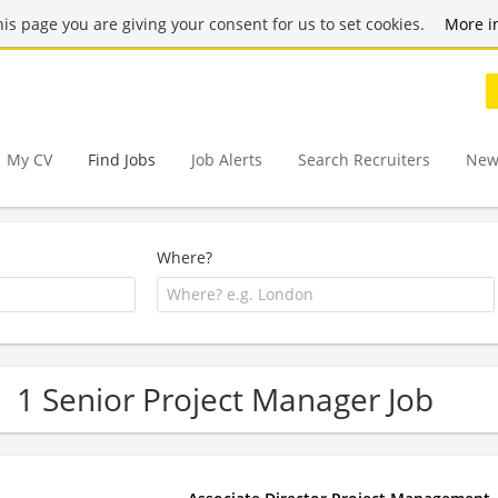
this page you are giving your consent for us to set cookies.
More i
My CV
Find Jobs
Job Alerts
Search Recruiters
New
Where?
1 Senior Project Manager Job