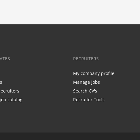
ATES
RECRUITERS
My company profile
bs
Manage jobs
recruiters
Search CV's
job catalog
Recruiter Tools