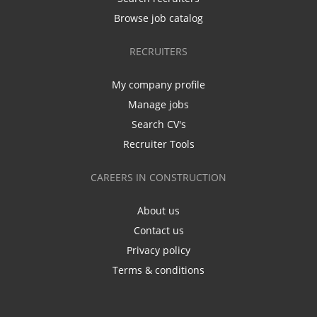
Browse job catalog
RECRUITERS
My company profile
Manage jobs
Search CV's
Recruiter Tools
CAREERS IN CONSTRUCTION
About us
Contact us
Privacy policy
Terms & conditions