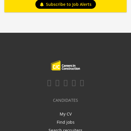
Subscribe to Job Alerts
CANDIDATES
My CV
Find jobs
Search recruiters