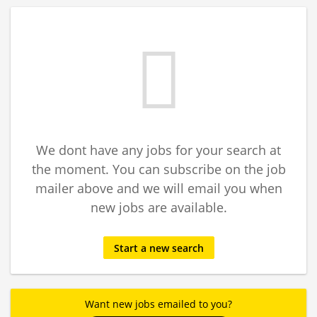
We dont have any jobs for your search at
the moment. You can subscribe on the job
mailer above and we will email you when
new jobs are available.
Start a new search
Want new jobs emailed to you?