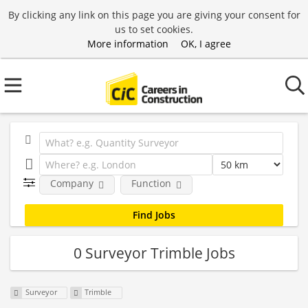
By clicking any link on this page you are giving your consent for
us to set cookies.
More information
OK, I agree
Company
Function
0 Surveyor Trimble Jobs
Surveyor
Trimble