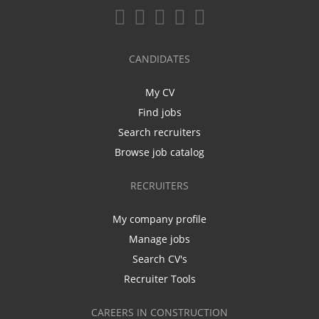
CANDIDATES
My CV
Find jobs
Search recruiters
Browse job catalog
RECRUITERS
My company profile
Manage jobs
Search CV's
Recruiter Tools
CAREERS IN CONSTRUCTION