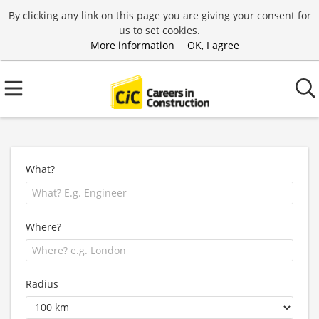
By clicking any link on this page you are giving your consent for
us to set cookies.
More information
OK, I agree
What?
Where?
Radius