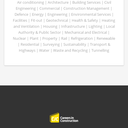
Air conditioning | Architecture | Building Services | Civil
Engineering | Commercial | Construction Management |
Defence | Energy | Engineering | Environmental Services |
Facilities | Fit-out | Geotechnical | Health & Safety | Heating
and Ventilation | Housing | Infrastructure | Lighting | Local
Authority & Public Sector | Mechanical and Electrical |
Nuclear | Plant | Property | Rail | Refrigeration | Renewable
| Residential | Surveying | Sustainability | Transport &
Highways | Water | Waste and Recycling | Tunnelling