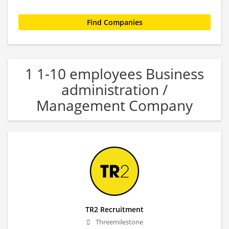
1 1-10 employees Business
administration /
Management Company
TR2 Recruitment
Threemilestone