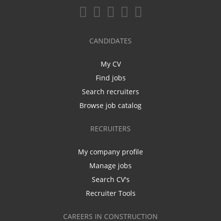
CANDIDATES
My CV
Find jobs
Search recruiters
Browse job catalog
RECRUITERS
My company profile
Manage jobs
Search CV's
Recruiter Tools
CAREERS IN CONSTRUCTION