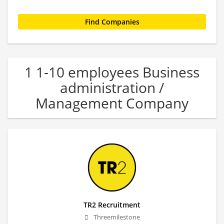
1 1-10 employees Business
administration /
Management Company
TR2 Recruitment
Threemilestone