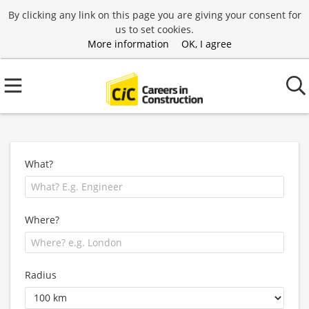
By clicking any link on this page you are giving your consent for
us to set cookies.
More information
OK, I agree
What?
Where?
Radius