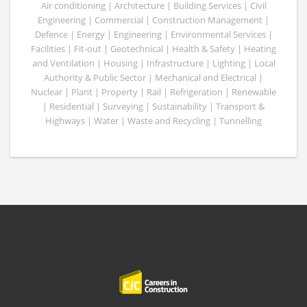
Air conditioning | Architecture | Building Services | Civil
Engineering | Commercial | Construction Management |
Defence | Energy | Engineering | Environmental Services |
Facilities | Fit-out | Geotechnical | Health & Safety | Heating
and Ventilation | Housing | Infrastructure | Lighting | Local
Authority & Public Sector | Mechanical and Electrical |
Nuclear | Plant | Property | Rail | Refrigeration | Renewable
| Residential | Surveying | Sustainability | Transport &
Highways | Water | Waste and Recycling | Tunnelling