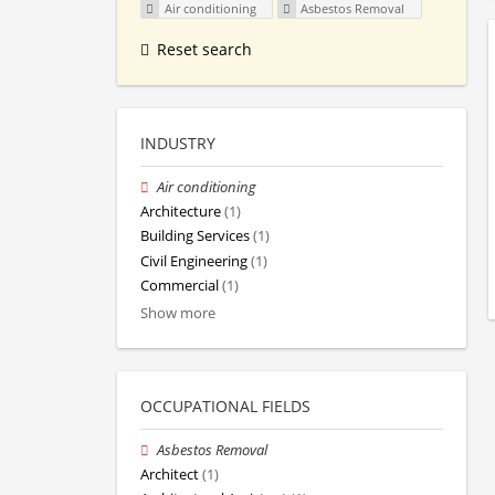
Air conditioning
Asbestos Removal
Reset search
INDUSTRY
Air conditioning
Architecture
(1)
Building Services
(1)
Civil Engineering
(1)
Commercial
(1)
Show more
OCCUPATIONAL FIELDS
Asbestos Removal
Architect
(1)