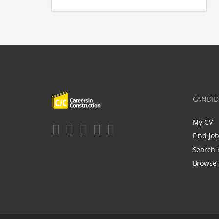
CANDID
My CV
Find jo
Search 
Browse 