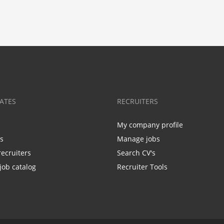
ATES
RECRUITERS
My company profile
bs
Manage jobs
recruiters
Search CV's
job catalog
Recruiter Tools