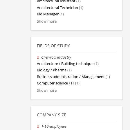
Architectural Assistant
(1)
Architectural Technician
(1)
Bid Manager
(1)
Show more
FIELDS OF STUDY
Chemical industry
Architecture / Building technique
(1)
Biology / Pharma
(1)
Business administration / Management
(1)
Computer science / IT
(1)
Show more
COMPANY SIZE
1-10 employees