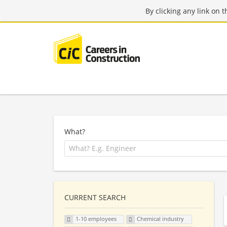
By clicking any link on 
What?
CURRENT SEARCH
1-10 employees
Chemical industry