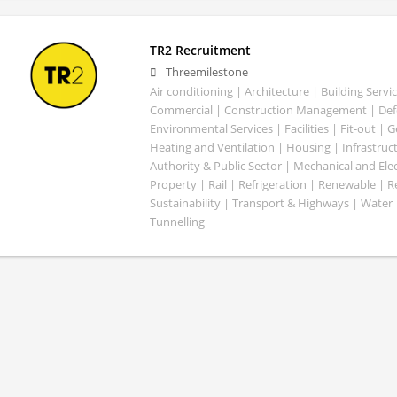
TR2 Recruitment
Threemilestone
Air conditioning | Architecture | Building Servic
Commercial | Construction Management | Defe
Environmental Services | Facilities | Fit-out | 
Heating and Ventilation | Housing | Infrastruct
Authority & Public Sector | Mechanical and Elect
Property | Rail | Refrigeration | Renewable | R
Sustainability | Transport & Highways | Water 
Tunnelling