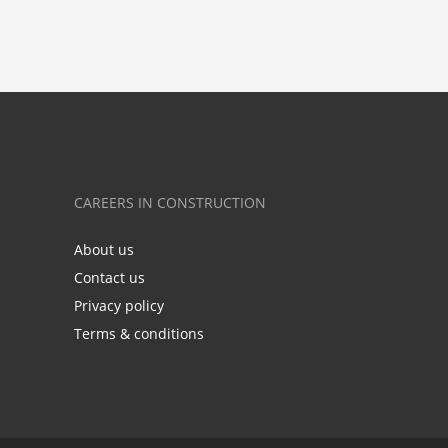
CAREERS IN CONSTRUCTION
About us
Contact us
Privacy policy
Terms & conditions