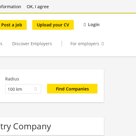
nformation
OK, I agree
Login
Post a job
Upload your CV
s
Discover Employers
For employers
Radius
100 km
stry Company