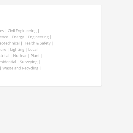
es | Civil Engineering |
nce | Energy | Engineering |
Geotechnical | Health & Safety |
ure | Lighting | Local
rical | Nuclear | Plant |
esidential | Surveying |
| Waste and Recycling |