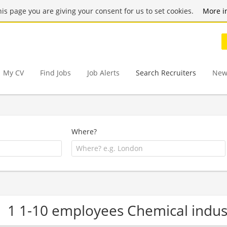
this page you are giving your consent for us to set cookies.
More i
My CV
Find Jobs
Job Alerts
Search Recruiters
New
Where?
1 1-10 employees Chemical indu