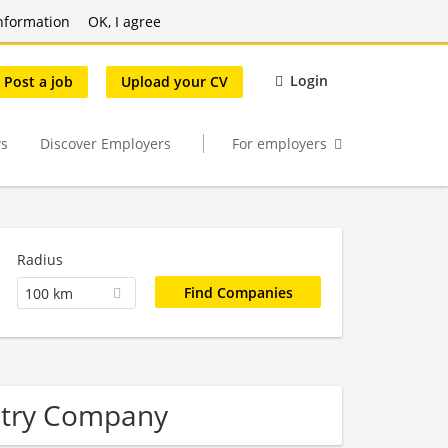
nformation
OK, I agree
Login
Post a job
Upload your CV
s
Discover Employers
For employers
Radius
100 km
stry Company