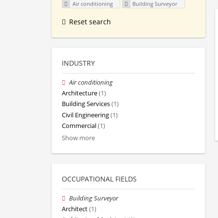
Air conditioning
Building Surveyor
Reset search
INDUSTRY
Air conditioning
Architecture
(1)
Building Services
(1)
Civil Engineering
(1)
Commercial
(1)
Show more
OCCUPATIONAL FIELDS
Building Surveyor
Architect
(1)