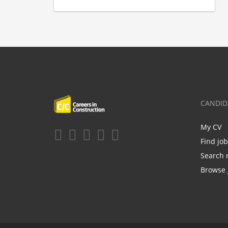
CANDID
My CV
Find jo
Search 
Browse 