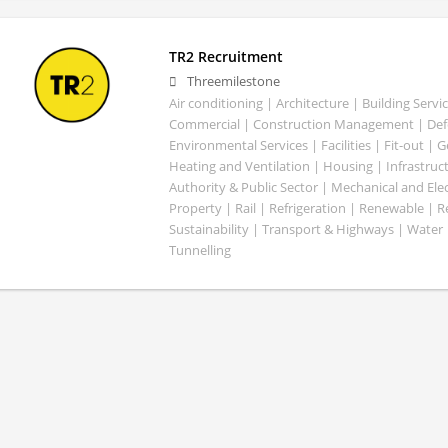
TR2 Recruitment
Threemilestone
Air conditioning | Architecture | Building Servic
Commercial | Construction Management | Defe
Environmental Services | Facilities | Fit-out | 
Heating and Ventilation | Housing | Infrastruct
Authority & Public Sector | Mechanical and Elect
Property | Rail | Refrigeration | Renewable | R
Sustainability | Transport & Highways | Water 
Tunnelling