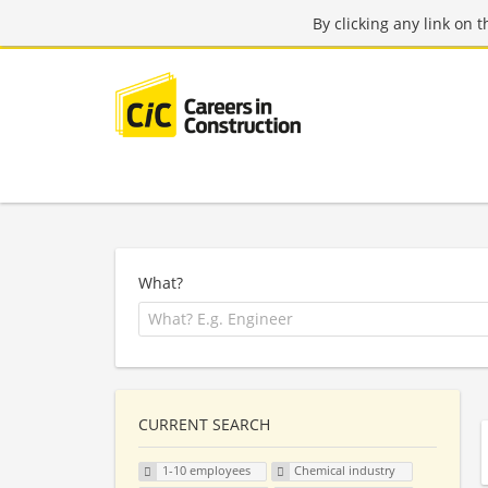
By clicking any link on 
What?
CURRENT SEARCH
1-10 employees
Chemical industry