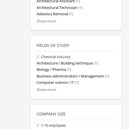
Architectural Assistant
(1)
Architectural Technician
(1)
Asbestos Removal
(1)
Show more
FIELDS OF STUDY
Chemical industry
Architecture / Building technique
(1)
Biology / Pharma
(1)
Business administration / Management
(1)
Computer science / IT
(1)
Show more
COMPANY SIZE
1-10 employees