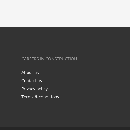
CAREERS IN CONSTRUCTION
About us
Contact us
Privacy policy
Terms & conditions