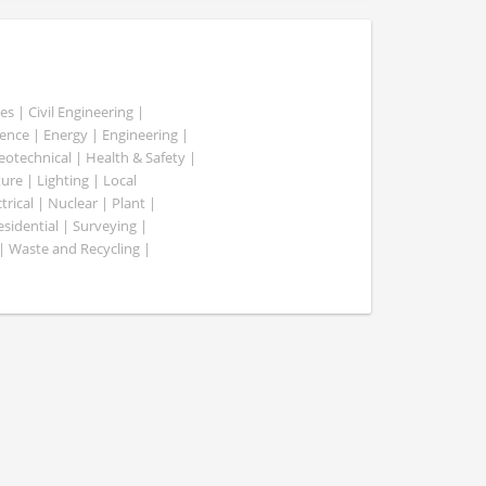
es | Civil Engineering |
nce | Energy | Engineering |
Geotechnical | Health & Safety |
ure | Lighting | Local
rical | Nuclear | Plant |
esidential | Surveying |
| Waste and Recycling |