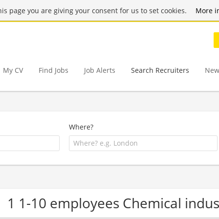
this page you are giving your consent for us to set cookies.
More i
My CV
Find Jobs
Job Alerts
Search Recruiters
New
Where?
1 1-10 employees Chemical indu