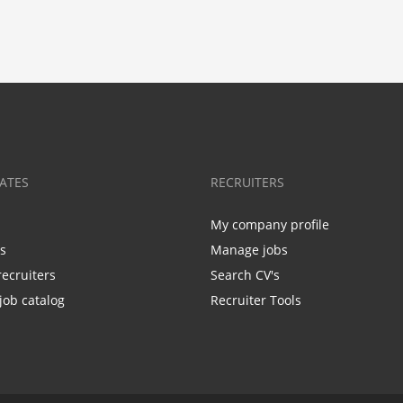
ATES
RECRUITERS
My company profile
bs
Manage jobs
recruiters
Search CV's
job catalog
Recruiter Tools