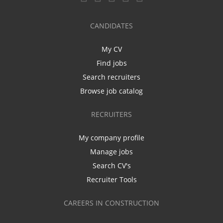
CANDIDATES
My CV
Find jobs
Search recruiters
Browse job catalog
RECRUITERS
My company profile
Manage jobs
Search CV's
Recruiter Tools
CAREERS IN CONSTRUCTION