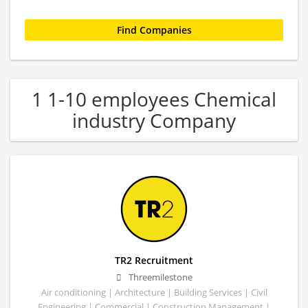
1 1-10 employees Chemical
industry Company
TR2 Recruitment
Threemilestone
Air conditioning | Architecture | Building Services | Civil
Engineering | Commercial | Construction Management |