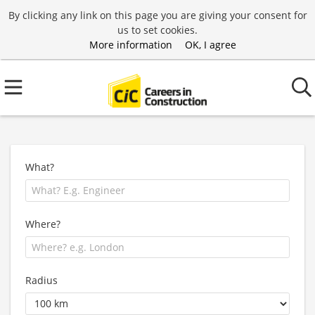
By clicking any link on this page you are giving your consent for
us to set cookies.
More information
OK, I agree
What?
Where?
Radius