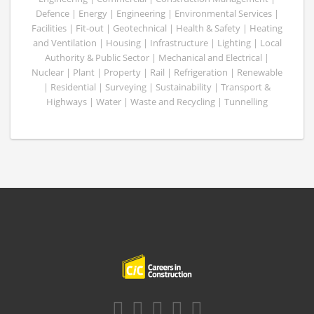
Defence | Energy | Engineering | Environmental Services |
Facilities | Fit-out | Geotechnical | Health & Safety | Heating
and Ventilation | Housing | Infrastructure | Lighting | Local
Authority & Public Sector | Mechanical and Electrical |
Nuclear | Plant | Property | Rail | Refrigeration | Renewable
| Residential | Surveying | Sustainability | Transport &
Highways | Water | Waste and Recycling | Tunnelling