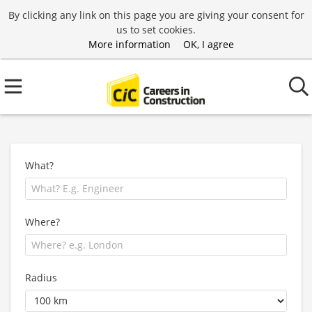
By clicking any link on this page you are giving your consent for
us to set cookies.
More information
OK, I agree
What?
Where?
Radius