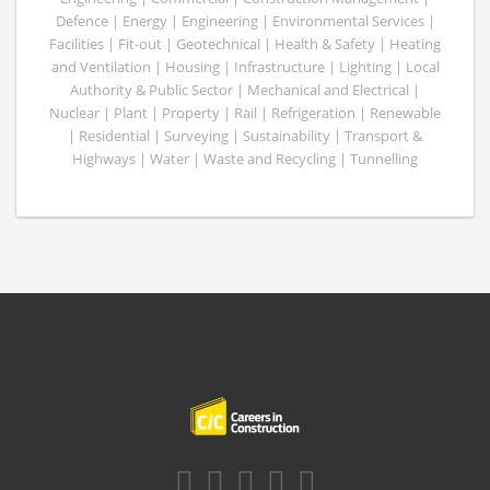
Defence | Energy | Engineering | Environmental Services |
Facilities | Fit-out | Geotechnical | Health & Safety | Heating
and Ventilation | Housing | Infrastructure | Lighting | Local
Authority & Public Sector | Mechanical and Electrical |
Nuclear | Plant | Property | Rail | Refrigeration | Renewable
| Residential | Surveying | Sustainability | Transport &
Highways | Water | Waste and Recycling | Tunnelling