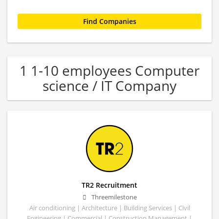
1 1-10 employees Computer
science / IT Company
TR2 Recruitment
Threemilestone
Air conditioning | Architecture | Building Services | Civil
Engineering | Commercial | Construction Management |