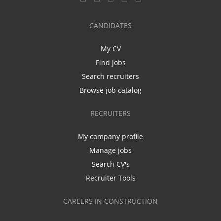
CANDIDATES
My CV
Find jobs
Search recruiters
Browse job catalog
RECRUITERS
My company profile
Manage jobs
Search CV's
Recruiter Tools
CAREERS IN CONSTRUCTION