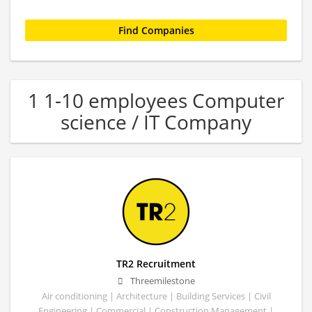
1 1-10 employees Computer
science / IT Company
TR2 Recruitment
Threemilestone
Air conditioning | Architecture | Building Services | Civil
Engineering | Commercial | Construction Management |