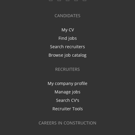
CANDIDATES
My CV
Find jobs
Search recruiters
Browse job catalog
RECRUITERS
My company profile
Manage jobs
Search CV's
Recruiter Tools
CAREERS IN CONSTRUCTION