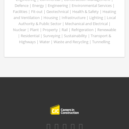
Defence | Energy | Engineering | Environmental Services |
Facilities | Fit-out | Geotechnical | Health & Safety | Heating
and Ventilation | Housing | Infrastructure | Lighting | Local
Authority & Public Sector | Mechanical and Electrical |
Nuclear | Plant | Property | Rail | Refrigeration | Renewable
| Residential | Surveying | Sustainability | Transport &
Highways | Water | Waste and Recycling | Tunnelling