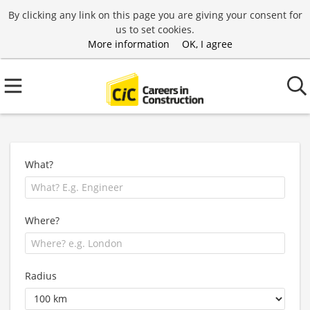
By clicking any link on this page you are giving your consent for
us to set cookies.
More information
OK, I agree
What?
Where?
Radius