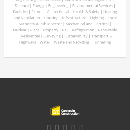
Defence | Energy | Engineering | Environmental Services |
Facilities | Fit-out | Geotechnical | Health & Safety | Heating
and Ventilation | Housing | Infrastructure | Lighting | Local
Authority & Public Sector | Mechanical and Electrical |
Nuclear | Plant | Property | Rail | Refrigeration | Renewable
| Residential | Surveying | Sustainability | Transport &
Highways | Water | Waste and Recycling | Tunnelling