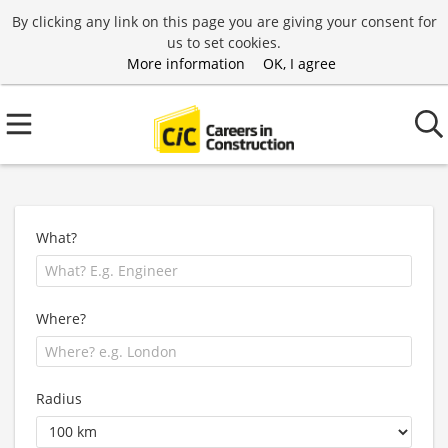
By clicking any link on this page you are giving your consent for
us to set cookies.
More information
OK, I agree
What?
Where?
Radius