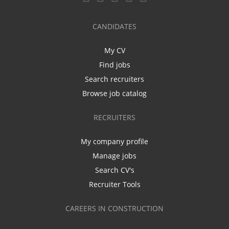
CANDIDATES
My CV
Find jobs
Search recruiters
Browse job catalog
RECRUITERS
My company profile
Manage jobs
Search CV's
Recruiter Tools
CAREERS IN CONSTRUCTION