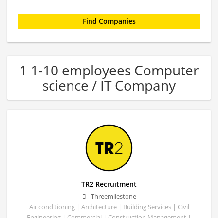
1 1-10 employees Computer
science / IT Company
TR2 Recruitment
Threemilestone
Air conditioning | Architecture | Building Services | Civil
Engineering | Commercial | Construction Management |