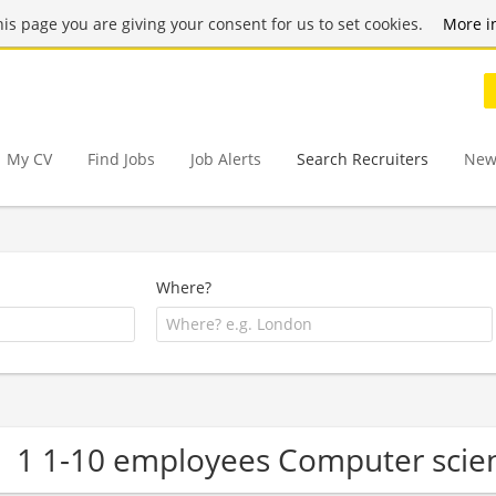
this page you are giving your consent for us to set cookies.
More i
My CV
Find Jobs
Job Alerts
Search Recruiters
New
Where?
1 1-10 employees Computer scie