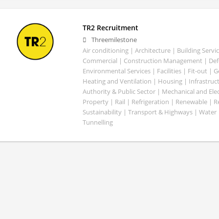
TR2 Recruitment
Threemilestone
Air conditioning | Architecture | Building Servic
Commercial | Construction Management | Defe
Environmental Services | Facilities | Fit-out | 
Heating and Ventilation | Housing | Infrastruct
Authority & Public Sector | Mechanical and Elect
Property | Rail | Refrigeration | Renewable | R
Sustainability | Transport & Highways | Water 
Tunnelling