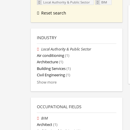
Local Authority & Public Sector
BIM
Reset search
INDUSTRY
Local Authority & Public Sector
Air conditioning
(1)
Architecture
(1)
Building Services
(1)
Civil Engineering
(1)
Show more
OCCUPATIONAL FIELDS
BIM
Architect
(1)