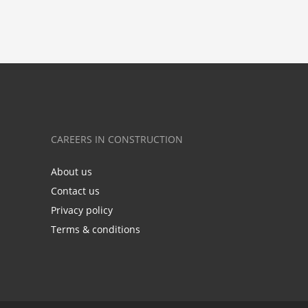
CAREERS IN CONSTRUCTION
About us
Contact us
Privacy policy
Terms & conditions