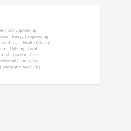
es | Civil Engineering |
nce | Energy | Engineering |
Geotechnical | Health & Safety |
ure | Lighting | Local
rical | Nuclear | Plant |
esidential | Surveying |
| Waste and Recycling |