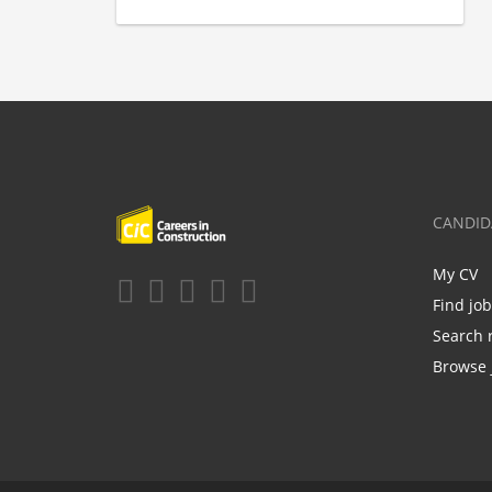
CANDID
My CV
Find jo
Search 
Browse 