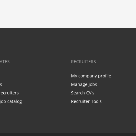
ATES
RECRUITERS
My company profile
bs
Manage jobs
recruiters
Search CV's
job catalog
Recruiter Tools