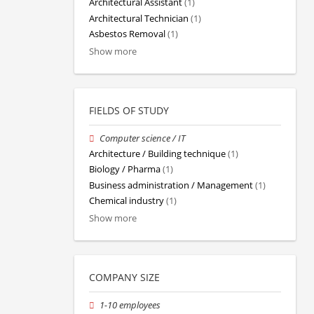
Architectural Assistant
(1)
Architectural Technician
(1)
Asbestos Removal
(1)
Show more
FIELDS OF STUDY
Computer science / IT
Architecture / Building technique
(1)
Biology / Pharma
(1)
Business administration / Management
(1)
Chemical industry
(1)
Show more
COMPANY SIZE
1-10 employees