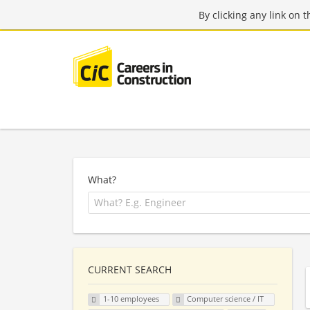
By clicking any link on 
What?
CURRENT SEARCH
1-10 employees
Computer science / IT