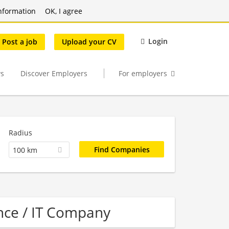
nformation
OK, I agree
Login
Post a job
Upload your CV
s
Discover Employers
For employers
Radius
100 km
nce / IT Company