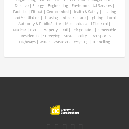
Defence | Energy | Engineering | Environmental Services |
Facilities | Fit-out | Geotechnical | Health & Safety | Heating
and Ventilation | Housing | Infrastructure | Lighting | Local
Authority & Public Sector | Mechanical and Electrical |
Nuclear | Plant | Property | Rail | Refrigeration | Renewable
| Residential | Surveying | Sustainability | Transport &
Highways | Water | Waste and Recycling | Tunnelling