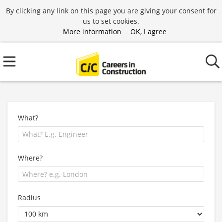
By clicking any link on this page you are giving your consent for
us to set cookies.
More information
OK, I agree
What?
Where?
Radius