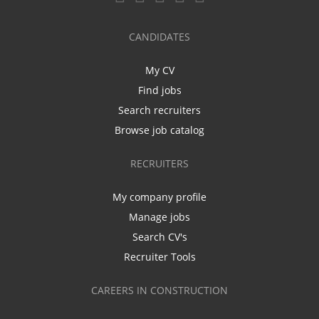
CANDIDATES
My CV
Find jobs
Search recruiters
Browse job catalog
RECRUITERS
My company profile
Manage jobs
Search CV's
Recruiter Tools
CAREERS IN CONSTRUCTION