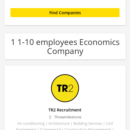
1 1-10 employees Economics
Company
TR2 Recruitment
Threemilestone
Air conditioning | Architecture | Building Services | Civil
Engineering | Commercial | Construction Management |