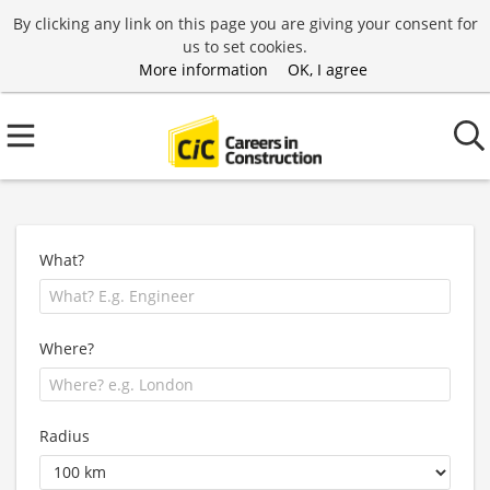
By clicking any link on this page you are giving your consent for
us to set cookies.
More information
OK, I agree
What?
Where?
Radius