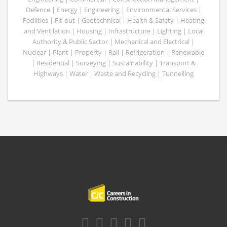
Defence | Energy | Engineering | Environmental Services |
Facilities | Fit-out | Geotechnical | Health & Safety | Heating
and Ventilation | Housing | Infrastructure | Lighting | Local
Authority & Public Sector | Mechanical and Electrical |
Nuclear | Plant | Property | Rail | Refrigeration | Renewable
| Residential | Surveying | Sustainability | Transport &
Highways | Water | Waste and Recycling | Tunnelling