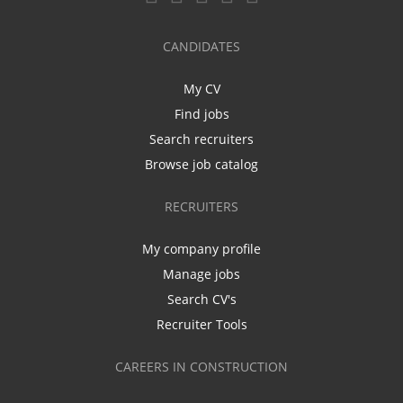
CANDIDATES
My CV
Find jobs
Search recruiters
Browse job catalog
RECRUITERS
My company profile
Manage jobs
Search CV's
Recruiter Tools
CAREERS IN CONSTRUCTION