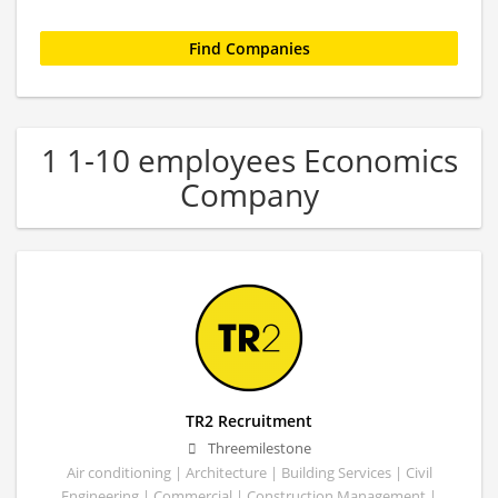
1 1-10 employees Economics
Company
TR2 Recruitment
Threemilestone
Air conditioning | Architecture | Building Services | Civil
Engineering | Commercial | Construction Management |