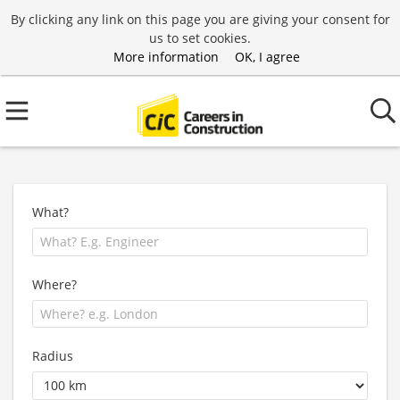
By clicking any link on this page you are giving your consent for
us to set cookies.
More information
OK, I agree
What?
Where?
Radius