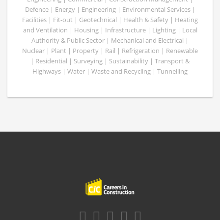
Defence | Energy | Engineering | Environmental Services |
Facilities | Fit-out | Geotechnical | Health & Safety | Heating
and Ventilation | Housing | Infrastructure | Lighting | Local
Authority & Public Sector | Mechanical and Electrical |
Nuclear | Plant | Property | Rail | Refrigeration | Renewable
| Residential | Surveying | Sustainability | Transport &
Highways | Water | Waste and Recycling | Tunnelling