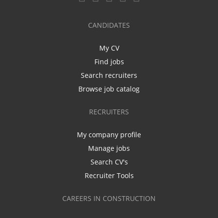
CANDIDATES
My CV
Find jobs
Search recruiters
Browse job catalog
RECRUITERS
My company profile
Manage jobs
Search CV's
Recruiter Tools
CAREERS IN CONSTRUCTION