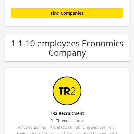
1 1-10 employees Economics
Company
TR2 Recruitment
Threemilestone
Air conditioning | Architecture | Building Services | Civil
Engineering | Commercial | Construction Management |