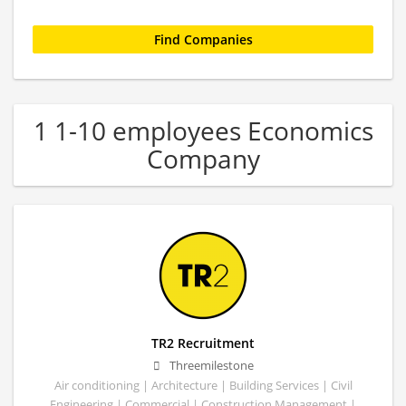
1 1-10 employees Economics
Company
TR2 Recruitment
Threemilestone
Air conditioning | Architecture | Building Services | Civil
Engineering | Commercial | Construction Management |