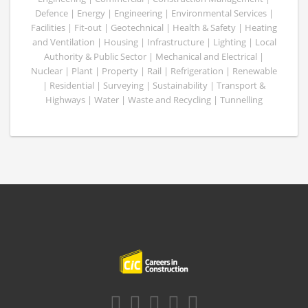
Defence | Energy | Engineering | Environmental Services |
Facilities | Fit-out | Geotechnical | Health & Safety | Heating
and Ventilation | Housing | Infrastructure | Lighting | Local
Authority & Public Sector | Mechanical and Electrical |
Nuclear | Plant | Property | Rail | Refrigeration | Renewable
| Residential | Surveying | Sustainability | Transport &
Highways | Water | Waste and Recycling | Tunnelling