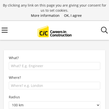
By clicking any link on this page you are giving your consent for
us to set cookies.
More information
OK, I agree
What?
Where?
Radius