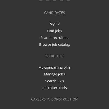
CANDIDATES
My CV
Find jobs
Search recruiters
Browse job catalog
RECRUITERS
My company profile
Manage jobs
Search CV's
Recruiter Tools
CAREERS IN CONSTRUCTION