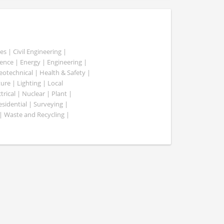
es | Civil Engineering |
nce | Energy | Engineering |
Geotechnical | Health & Safety |
ure | Lighting | Local
rical | Nuclear | Plant |
esidential | Surveying |
| Waste and Recycling |