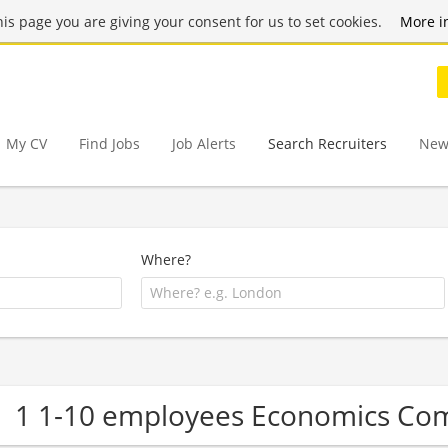
this page you are giving your consent for us to set cookies.
More i
My CV
Find Jobs
Job Alerts
Search Recruiters
New
Where?
1 1-10 employees Economics Co