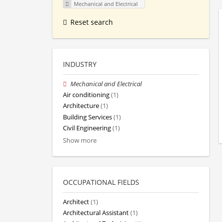
Mechanical and Electrical
Reset search
INDUSTRY
Mechanical and Electrical
Air conditioning
(1)
Architecture
(1)
Building Services
(1)
Civil Engineering
(1)
Show more
OCCUPATIONAL FIELDS
Architect
(1)
Architectural Assistant
(1)