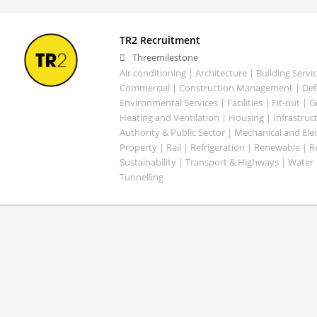
TR2 Recruitment
Threemilestone
Air conditioning | Architecture | Building Servic
Commercial | Construction Management | Defe
Environmental Services | Facilities | Fit-out | 
Heating and Ventilation | Housing | Infrastruct
Authority & Public Sector | Mechanical and Elect
Property | Rail | Refrigeration | Renewable | R
Sustainability | Transport & Highways | Water 
Tunnelling