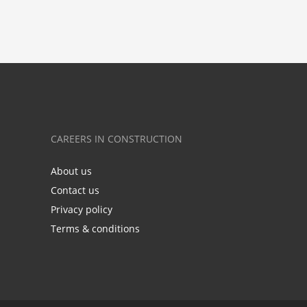
CAREERS IN CONSTRUCTION
About us
Contact us
Privacy policy
Terms & conditions