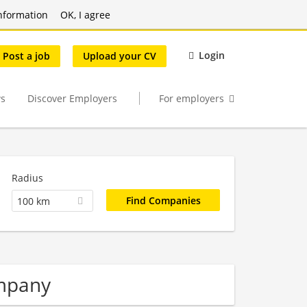
nformation
OK, I agree
Login
Post a job
Upload your CV
s
Discover Employers
For employers
Radius
100 km
mpany