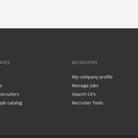
ATES
RECRUITERS
My company profile
bs
Manage jobs
recruiters
Search CV's
job catalog
Recruiter Tools