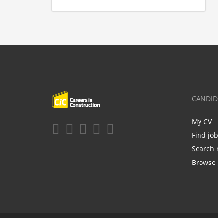
CANDID
My CV
Find jo
Search 
Browse 