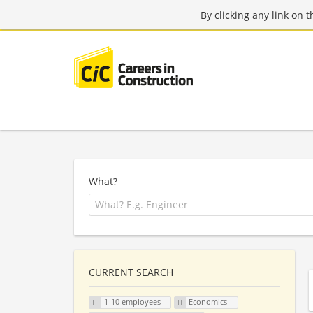
By clicking any link on 
What?
CURRENT SEARCH
1-10 employees
Economics