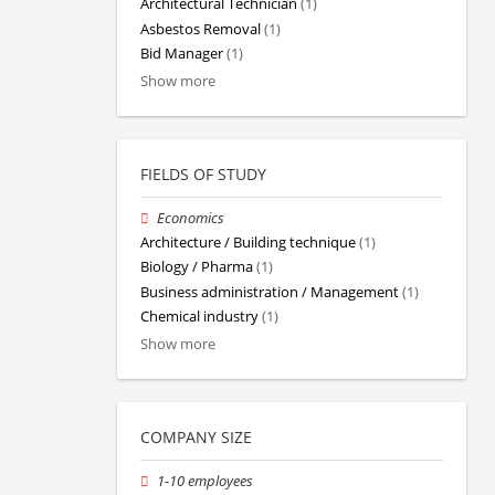
Architectural Technician
(1)
Asbestos Removal
(1)
Bid Manager
(1)
Show more
FIELDS OF STUDY
Economics
Architecture / Building technique
(1)
Biology / Pharma
(1)
Business administration / Management
(1)
Chemical industry
(1)
Show more
COMPANY SIZE
1-10 employees