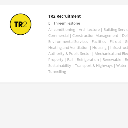
TR2 Recruitment
Threemilestone
Air conditioning | Architecture | Building Servic
Commercial | Construction Management | Defe
Environmental Services | Facilities | Fit-out | 
Heating and Ventilation | Housing | Infrastruct
Authority & Public Sector | Mechanical and Elect
Property | Rail | Refrigeration | Renewable | R
Sustainability | Transport & Highways | Water 
Tunnelling