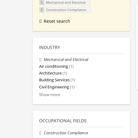
Mechanical and Electrical
Construction Compliance
Reset search
INDUSTRY
Mechanical and Electrical
Air conditioning
(1)
Architecture
(1)
Building Services
(1)
Civil Engineering
(1)
Show more
OCCUPATIONAL FIELDS
Construction Compliance