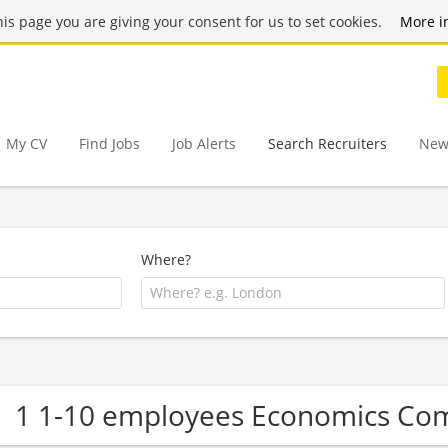
this page you are giving your consent for us to set cookies.
More i
My CV
Find Jobs
Job Alerts
Search Recruiters
New
Where?
1 1-10 employees Economics Co