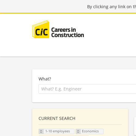
By clicking any link on 
What?
CURRENT SEARCH
1-10 employees
Economics