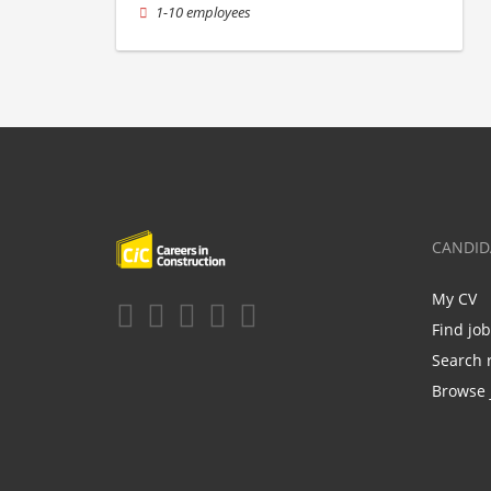
1-10 employees
CANDID
My CV
Find jo
Search 
Browse 