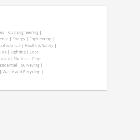
es | Civil Engineering |
nce | Energy | Engineering |
Geotechnical | Health & Safety |
ure | Lighting | Local
rical | Nuclear | Plant |
esidential | Surveying |
| Waste and Recycling |