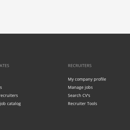
ATES
RECRUITERS
My company profile
bs
Manage jobs
recruiters
Search CV's
job catalog
Recruiter Tools