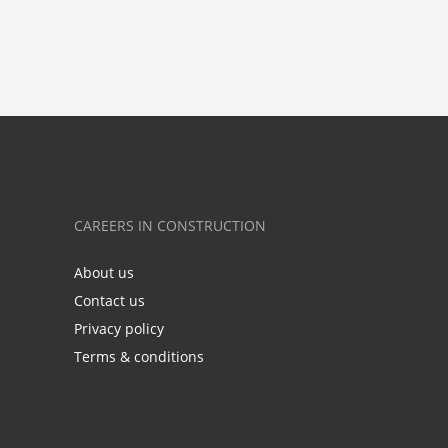
CAREERS IN CONSTRUCTION
About us
Contact us
Privacy policy
Terms & conditions