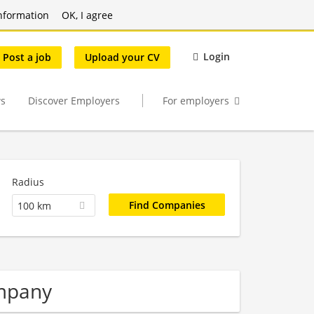
nformation
OK, I agree
Login
Post a job
Upload your CV
s
Discover Employers
For employers
Radius
100 km
mpany