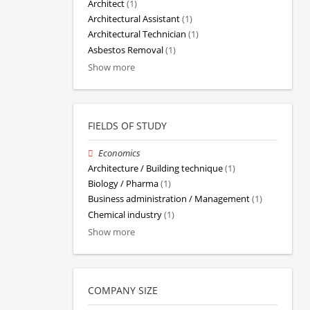
Architect
(1)
Architectural Assistant
(1)
Architectural Technician
(1)
Asbestos Removal
(1)
Show more
FIELDS OF STUDY
Economics
Architecture / Building technique
(1)
Biology / Pharma
(1)
Business administration / Management
(1)
Chemical industry
(1)
Show more
COMPANY SIZE