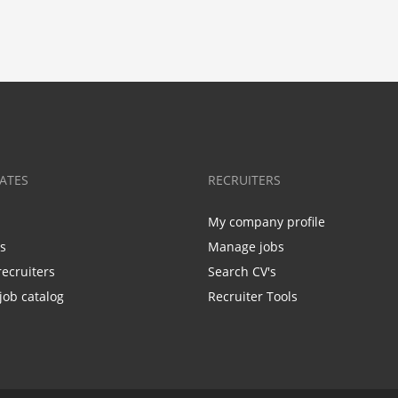
ATES
RECRUITERS
My company profile
bs
Manage jobs
recruiters
Search CV's
job catalog
Recruiter Tools