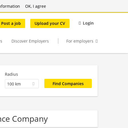
nformation
OK, I agree
Login
Post a job
Upload your CV
s
Discover Employers
For employers
Radius
100 km
ence Company