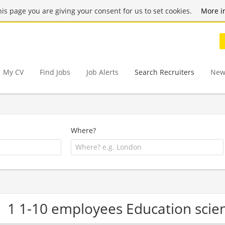
this page you are giving your consent for us to set cookies.
More i
My CV
Find Jobs
Job Alerts
Search Recruiters
New
Where?
1 1-10 employees Education sci