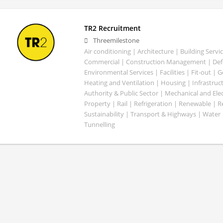
TR2 Recruitment
Threemilestone
Air conditioning | Architecture | Building Servic
Commercial | Construction Management | Defe
Environmental Services | Facilities | Fit-out | 
Heating and Ventilation | Housing | Infrastruct
Authority & Public Sector | Mechanical and Elect
Property | Rail | Refrigeration | Renewable | R
Sustainability | Transport & Highways | Water 
Tunnelling