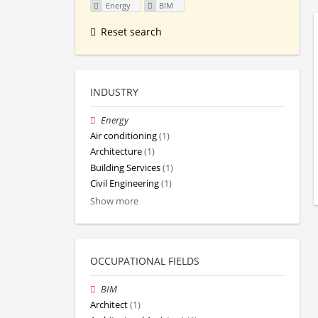
Energy
BIM
Reset search
INDUSTRY
Energy
Air conditioning
(1)
Architecture
(1)
Building Services
(1)
Civil Engineering
(1)
Show more
OCCUPATIONAL FIELDS
BIM
Architect
(1)