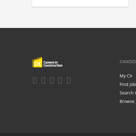
CANDID
My CV
Find jo
Search 
Browse 