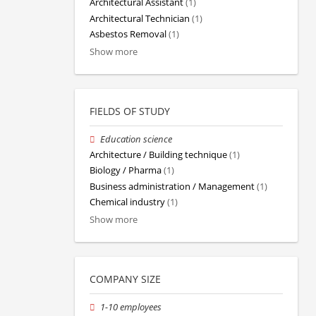
Architectural Assistant
(1)
Architectural Technician
(1)
Asbestos Removal
(1)
Show more
FIELDS OF STUDY
Education science
Architecture / Building technique
(1)
Biology / Pharma
(1)
Business administration / Management
(1)
Chemical industry
(1)
Show more
COMPANY SIZE
1-10 employees