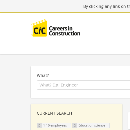
By clicking any link on 
What?
CURRENT SEARCH
1-10 employees
Education science