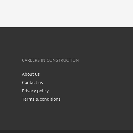
CAREERS IN CONSTRUCTION
About us
Contact us
Privacy policy
Terms & conditions