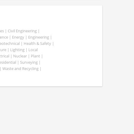
es | Civil Engineering |
nce | Energy | Engineering |
Geotechnical | Health & Safety |
ure | Lighting | Local
rical | Nuclear | Plant |
esidential | Surveying |
| Waste and Recycling |