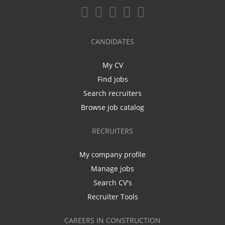
CANDIDATES
My CV
Find jobs
Search recruiters
Browse job catalog
RECRUITERS
My company profile
Manage jobs
Search CV's
Recruiter Tools
CAREERS IN CONSTRUCTION