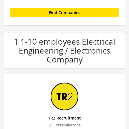
1 1-10 employees Electrical
Engineering / Electronics
Company
TR2 Recruitment
Threemilestone