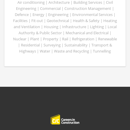
Air conditioning | Architecture | Building Services | Civil
Engineering | Commercial | Construction Management |
Defence | Energy | Engineering | Environmental Services |
Facilities | Fit-out | Geotechnical | Health & Safety | Heating
and Ventilation | Housing | Infrastructure | Lighting | Local
Authority & Public Sector | Mechanical and Electrical |
Nuclear | Plant | Property | Rail | Refrigeration | Renewable
| Residential | Surveying | Sustainability | Transport &
Highways | Water | Waste and Recycling | Tunnelling