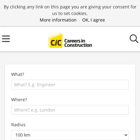
By clicking any link on this page you are giving your consent for
us to set cookies.
More information
OK, I agree
What?
Where?
Radius