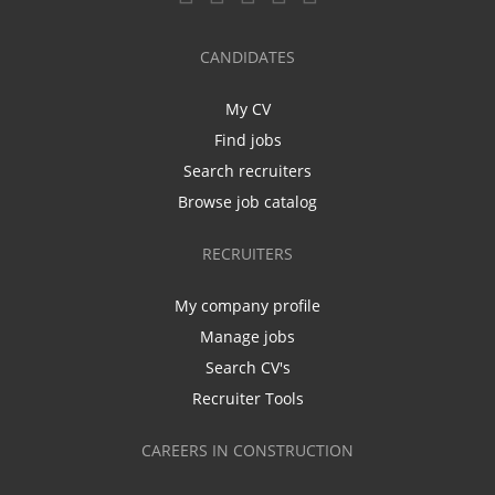
CANDIDATES
My CV
Find jobs
Search recruiters
Browse job catalog
RECRUITERS
My company profile
Manage jobs
Search CV's
Recruiter Tools
CAREERS IN CONSTRUCTION