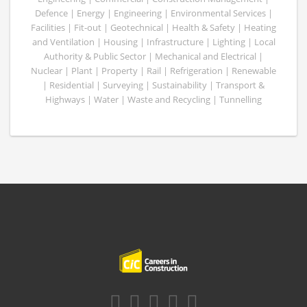
Defence | Energy | Engineering | Environmental Services |
Facilities | Fit-out | Geotechnical | Health & Safety | Heating
and Ventilation | Housing | Infrastructure | Lighting | Local
Authority & Public Sector | Mechanical and Electrical |
Nuclear | Plant | Property | Rail | Refrigeration | Renewable
| Residential | Surveying | Sustainability | Transport &
Highways | Water | Waste and Recycling | Tunnelling