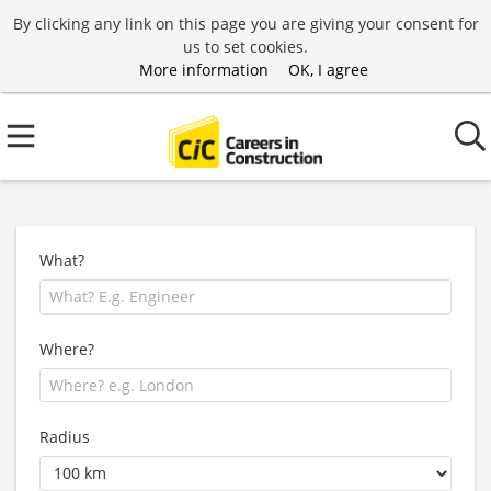
By clicking any link on this page you are giving your consent for
us to set cookies.
More information
OK, I agree
What?
Where?
Radius