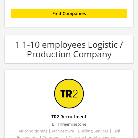
1 1-10 employees Logistic /
Production Company
TR2 Recruitment
Threemilestone
Air conditioning | Architecture | Building Services | Civil
Engineering | Commercial | Construction Management |