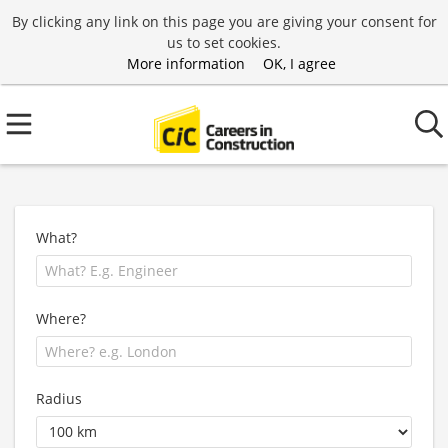
By clicking any link on this page you are giving your consent for
us to set cookies.
More information
OK, I agree
What?
Where?
Radius