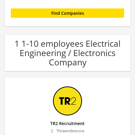
1 1-10 employees Electrical
Engineering / Electronics
Company
TR2 Recruitment
Threemilestone