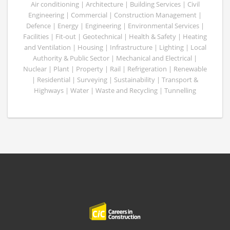
Air conditioning | Architecture | Building Services | Civil
Engineering | Commercial | Construction Management |
Defence | Energy | Engineering | Environmental Services |
Facilities | Fit-out | Geotechnical | Health & Safety | Heating
and Ventilation | Housing | Infrastructure | Lighting | Local
Authority & Public Sector | Mechanical and Electrical |
Nuclear | Plant | Property | Rail | Refrigeration | Renewable
| Residential | Surveying | Sustainability | Transport &
Highways | Water | Waste and Recycling | Tunnelling