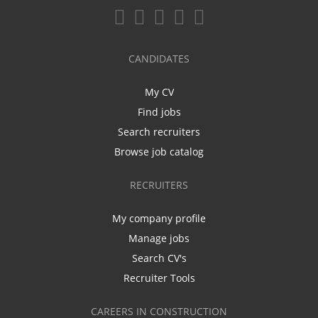
CANDIDATES
My CV
Find jobs
Search recruiters
Browse job catalog
RECRUITERS
My company profile
Manage jobs
Search CV's
Recruiter Tools
CAREERS IN CONSTRUCTION