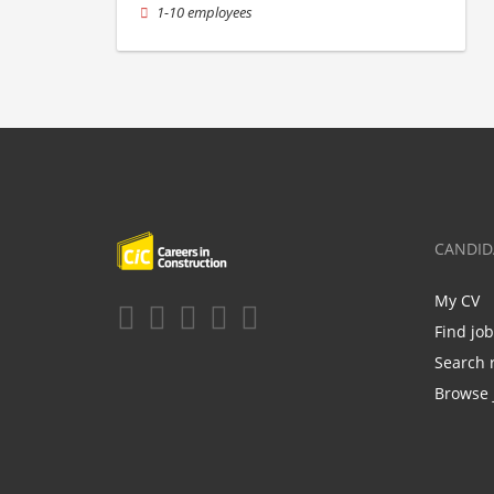
1-10 employees
CANDID
My CV
Find jo
Search 
Browse 