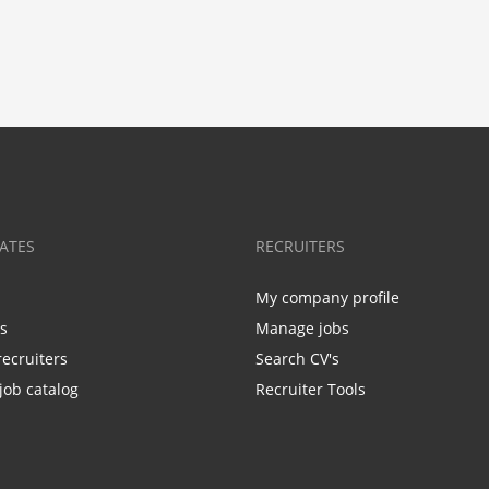
ATES
RECRUITERS
My company profile
bs
Manage jobs
recruiters
Search CV's
job catalog
Recruiter Tools