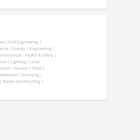
es | Civil Engineering |
nce | Energy | Engineering |
Geotechnical | Health & Safety |
ure | Lighting | Local
rical | Nuclear | Plant |
esidential | Surveying |
| Waste and Recycling |