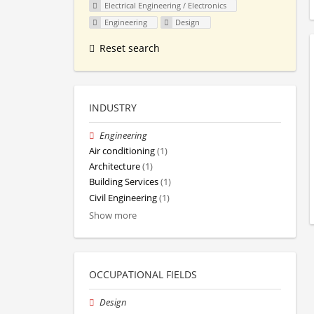
Electrical Engineering / Electronics
Engineering
Design
Reset search
INDUSTRY
Engineering
Air conditioning
(1)
Architecture
(1)
Building Services
(1)
Civil Engineering
(1)
Show more
OCCUPATIONAL FIELDS
Design