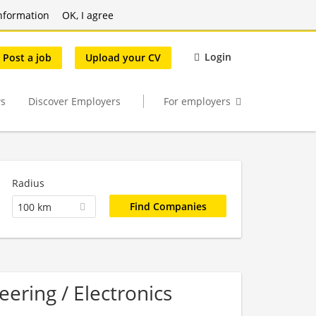
nformation
OK, I agree
Login
Post a job
Upload your CV
s
Discover Employers
For employers
Radius
100 km
eering / Electronics