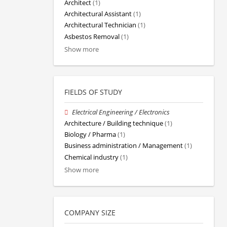
Architect
(1)
Architectural Assistant
(1)
Architectural Technician
(1)
Asbestos Removal
(1)
Show more
FIELDS OF STUDY
Electrical Engineering / Electronics
Architecture / Building technique
(1)
Biology / Pharma
(1)
Business administration / Management
(1)
Chemical industry
(1)
Show more
COMPANY SIZE