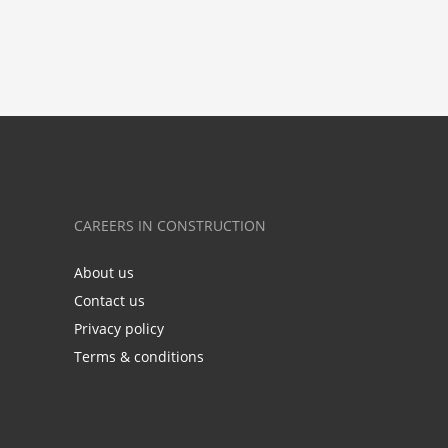
CAREERS IN CONSTRUCTION
About us
Contact us
Privacy policy
Terms & conditions