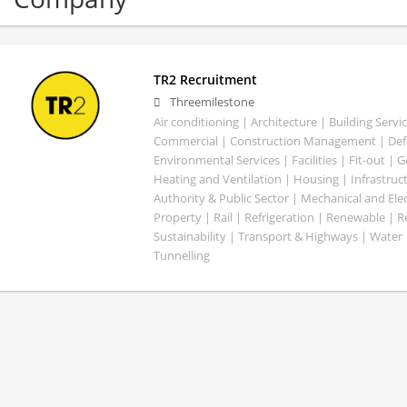
TR2 Recruitment
Threemilestone
Air conditioning | Architecture | Building Servic
Commercial | Construction Management | Defe
Environmental Services | Facilities | Fit-out | 
Heating and Ventilation | Housing | Infrastruct
Authority & Public Sector | Mechanical and Elect
Property | Rail | Refrigeration | Renewable | R
Sustainability | Transport & Highways | Water 
Tunnelling