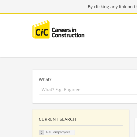
By clicking any link on 
What?
CURRENT SEARCH
1-10 employees