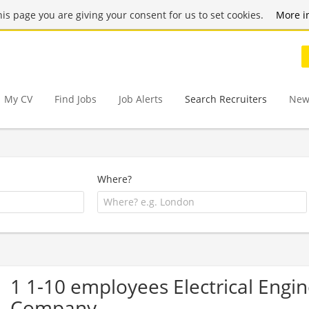
this page you are giving your consent for us to set cookies.
More i
My CV
Find Jobs
Job Alerts
Search Recruiters
New
Where?
1 1-10 employees Electrical Engin
Company