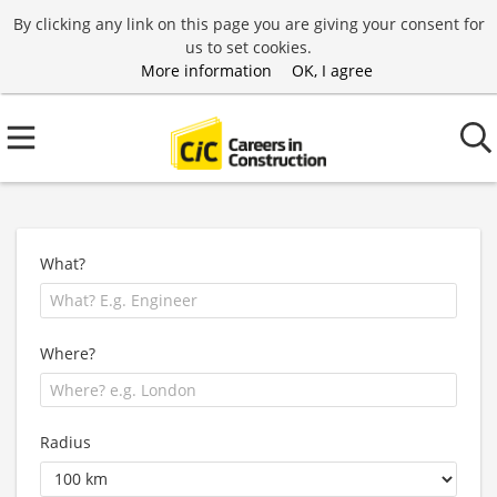
By clicking any link on this page you are giving your consent for
us to set cookies.
More information
OK, I agree
What?
Where?
Radius