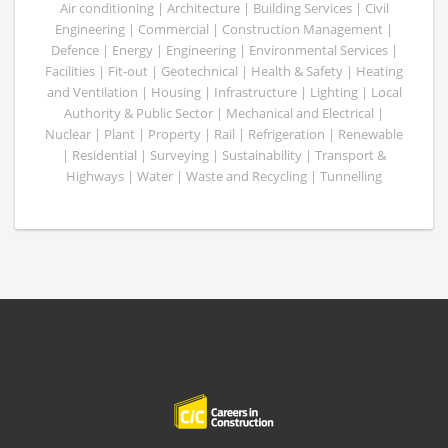
Air conditioning | Architecture | Building Services | Civil
Engineering | Commercial | Construction Management |
Defence | Energy | Engineering | Environmental Services |
Facilities | Fit-out | Geotechnical | Health & Safety | Heating
and Ventilation | Housing | Infrastructure | Lighting | Local
Authority & Public Sector | Mechanical and Electrical |
Nuclear | Plant | Property | Rail | Refrigeration | Renewable
| Residential | Surveying | Sustainability | Transport &
Highways | Water | Waste and Recycling | Tunnelling