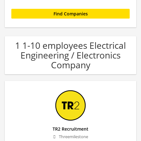
1 1-10 employees Electrical
Engineering / Electronics
Company
TR2 Recruitment
Threemilestone