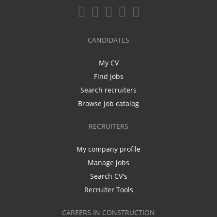
CANDIDATES
My CV
Find jobs
Search recruiters
Browse job catalog
RECRUITERS
My company profile
Manage jobs
Search CV's
Recruiter Tools
CAREERS IN CONSTRUCTION