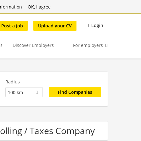
nformation
OK, I agree
Login
Post a job
Upload your CV
s
Discover Employers
For employers
Radius
100 km
rolling / Taxes Company