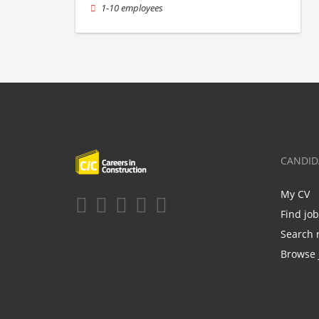
1-10 employees
CANDID
My CV
Find jo
Search 
Browse 