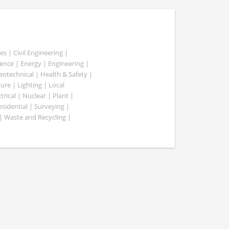
es | Civil Engineering |
nce | Energy | Engineering |
Geotechnical | Health & Safety |
ure | Lighting | Local
rical | Nuclear | Plant |
esidential | Surveying |
| Waste and Recycling |