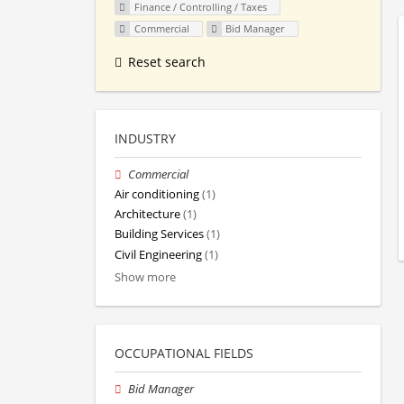
Finance / Controlling / Taxes
Commercial
Bid Manager
Reset search
INDUSTRY
Commercial
Air conditioning
(1)
Architecture
(1)
Building Services
(1)
Civil Engineering
(1)
Show more
OCCUPATIONAL FIELDS
Bid Manager