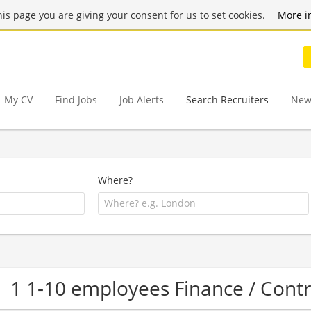
this page you are giving your consent for us to set cookies.
More i
My CV
Find Jobs
Job Alerts
Search Recruiters
New
Where?
1 1-10 employees Finance / Cont