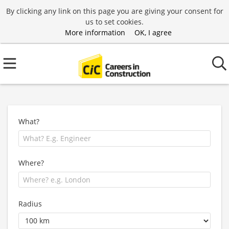
By clicking any link on this page you are giving your consent for
us to set cookies.
More information
OK, I agree
What?
Where?
Radius