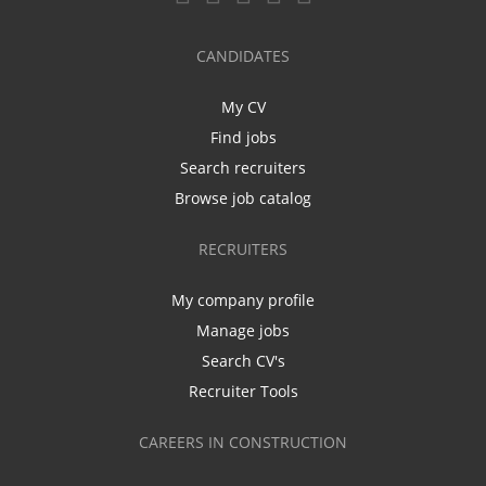
CANDIDATES
My CV
Find jobs
Search recruiters
Browse job catalog
RECRUITERS
My company profile
Manage jobs
Search CV's
Recruiter Tools
CAREERS IN CONSTRUCTION