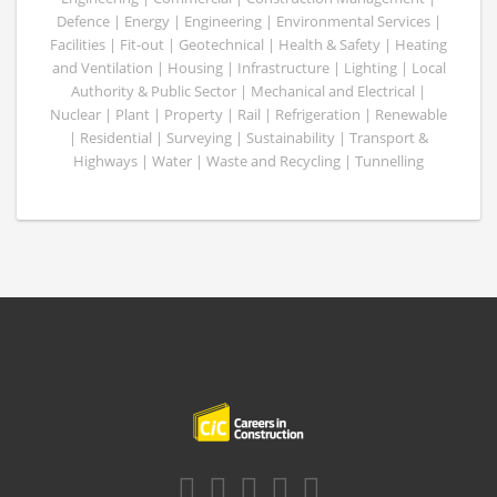
Defence | Energy | Engineering | Environmental Services |
Facilities | Fit-out | Geotechnical | Health & Safety | Heating
and Ventilation | Housing | Infrastructure | Lighting | Local
Authority & Public Sector | Mechanical and Electrical |
Nuclear | Plant | Property | Rail | Refrigeration | Renewable
| Residential | Surveying | Sustainability | Transport &
Highways | Water | Waste and Recycling | Tunnelling