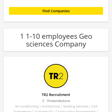
1 1-10 employees Geo
sciences Company
TR2 Recruitment
Threemilestone
Air conditioning | Architecture | Building Services | Civil
Engineering | Commercial | Construction Management |