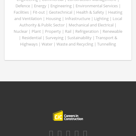
Defence | Energy | Engineering | Environmental Services |
Facilities | Fit-out | Geotechnical | Health & Safety | Heating
and Ventilation | Housing | Infrastructure | Lighting | Local
Authority & Public Sector | Mechanical and Electrical |
Nuclear | Plant | Property | Rail | Refrigeration | Renewable
| Residential | Surveying | Sustainability | Transport &
Highways | Water | Waste and Recycling | Tunnelling