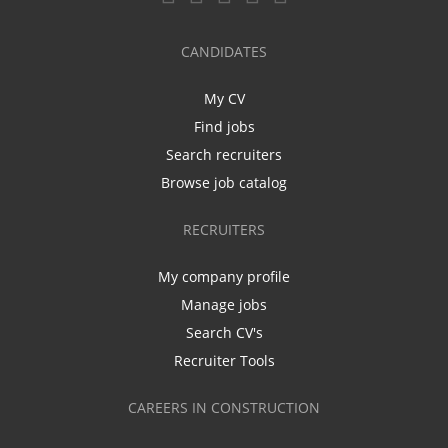
CANDIDATES
My CV
Find jobs
Search recruiters
Browse job catalog
RECRUITERS
My company profile
Manage jobs
Search CV's
Recruiter Tools
CAREERS IN CONSTRUCTION