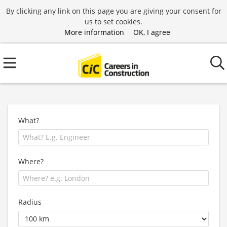
By clicking any link on this page you are giving your consent for
us to set cookies.
More information
OK, I agree
What?
Where?
Radius