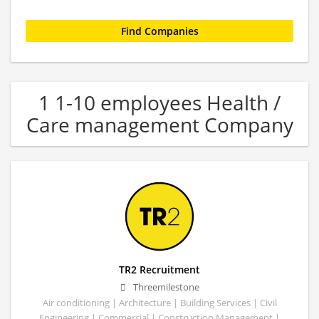
1 1-10 employees Health /
Care management Company
TR2 Recruitment
Threemilestone
Air conditioning | Architecture | Building Services | Civil
Engineering | Commercial | Construction Management |