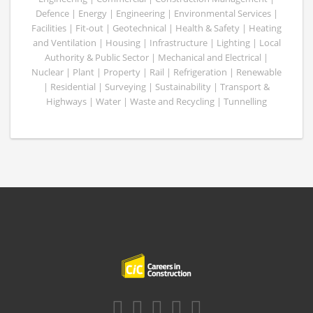
Defence | Energy | Engineering | Environmental Services |
Facilities | Fit-out | Geotechnical | Health & Safety | Heating
and Ventilation | Housing | Infrastructure | Lighting | Local
Authority & Public Sector | Mechanical and Electrical |
Nuclear | Plant | Property | Rail | Refrigeration | Renewable
| Residential | Surveying | Sustainability | Transport &
Highways | Water | Waste and Recycling | Tunnelling