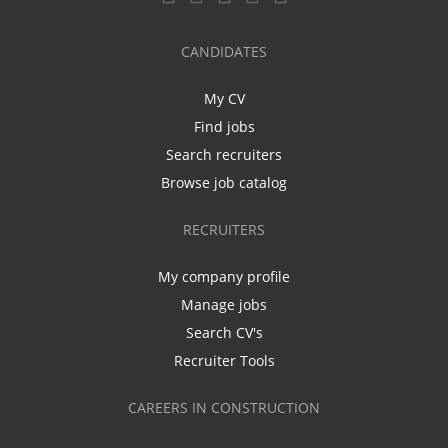
CANDIDATES
My CV
Find jobs
Search recruiters
Browse job catalog
RECRUITERS
My company profile
Manage jobs
Search CV's
Recruiter Tools
CAREERS IN CONSTRUCTION