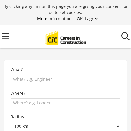
By clicking any link on this page you are giving your consent for
us to set cookies.
More information
OK, I agree
What?
Where?
Radius