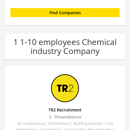
1 1-10 employees Chemical
industry Company
TR2 Recruitment
Threemilestone
Air conditioning | Architecture | Building Services | Civil
Engineering | Commercial | Construction Management |