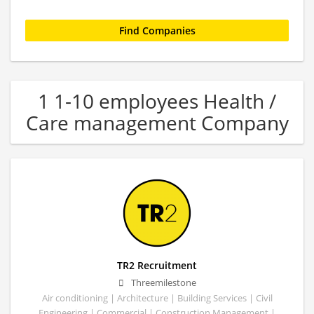
1 1-10 employees Health /
Care management Company
TR2 Recruitment
Threemilestone
Air conditioning | Architecture | Building Services | Civil
Engineering | Commercial | Construction Management |