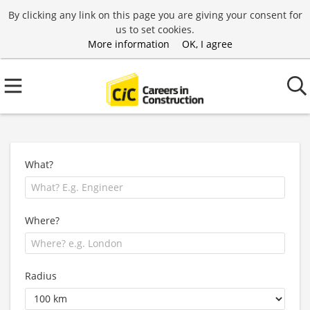
By clicking any link on this page you are giving your consent for
us to set cookies.
More information
OK, I agree
What?
Where?
Radius