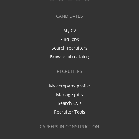
CANDIDATES
My CV
Find jobs
Search recruiters
Browse job catalog
RECRUITERS
My company profile
Manage jobs
Search CV's
Recruiter Tools
CAREERS IN CONSTRUCTION