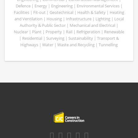
Defence | Energy | Engineering | Environmental Services |
Facilities | Fit-out | Geotechnical | Health & Safety | Heating
and Ventilation | Housing | Infrastructure | Lighting | Local
Authority & Public Sector | Mechanical and Electrical |
Nuclear | Plant | Property | Rail | Refrigeration | Renewable
| Residential | Surveying | Sustainability | Transport &
Highways | Water | Waste and Recycling | Tunnelling