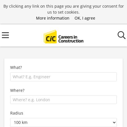
By clicking any link on this page you are giving your consent for
us to set cookies.
More information
OK, I agree
What?
Where?
Radius