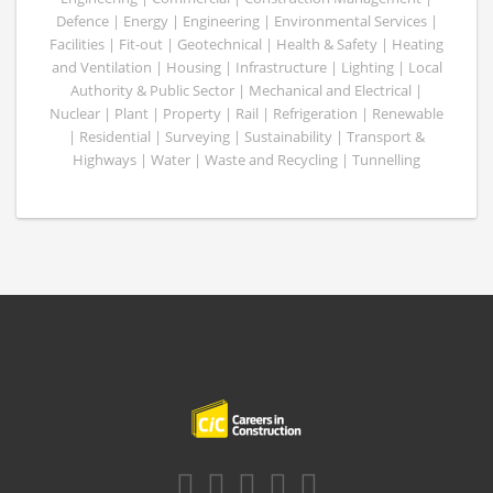
Defence | Energy | Engineering | Environmental Services |
Facilities | Fit-out | Geotechnical | Health & Safety | Heating
and Ventilation | Housing | Infrastructure | Lighting | Local
Authority & Public Sector | Mechanical and Electrical |
Nuclear | Plant | Property | Rail | Refrigeration | Renewable
| Residential | Surveying | Sustainability | Transport &
Highways | Water | Waste and Recycling | Tunnelling