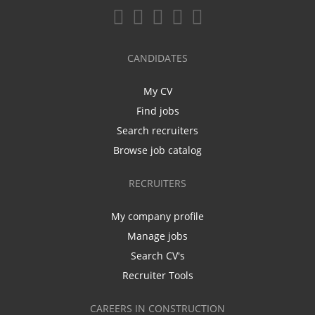
CANDIDATES
My CV
Find jobs
Search recruiters
Browse job catalog
RECRUITERS
My company profile
Manage jobs
Search CV's
Recruiter Tools
CAREERS IN CONSTRUCTION